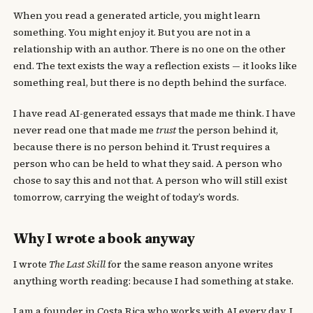
When you read a generated article, you might learn
something. You might enjoy it. But you are not in a
relationship with an author. There is no one on the other
end. The text exists the way a reflection exists — it looks like
something real, but there is no depth behind the surface.
I have read AI-generated essays that made me think. I have
never read one that made me
trust
the person behind it,
because there is no person behind it. Trust requires a
person who can be held to what they said. A person who
chose to say this and not that. A person who will still exist
tomorrow, carrying the weight of today’s words.
Why I wrote a book anyway
I wrote
The Last Skill
for the same reason anyone writes
anything worth reading: because I had something at stake.
I am a founder in Costa Rica who works with AI every day. I