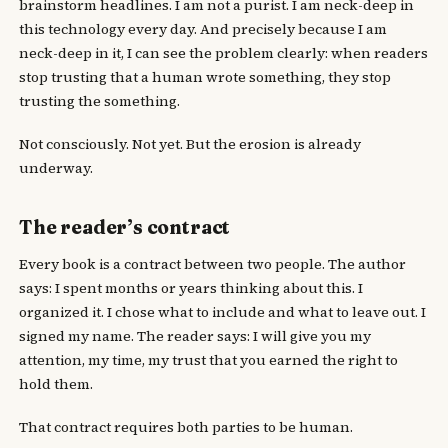
brainstorm headlines. I am not a purist. I am neck-deep in
this technology every day. And precisely because I am
neck-deep in it, I can see the problem clearly: when readers
stop trusting that a human wrote something, they stop
trusting the something.
Not consciously. Not yet. But the erosion is already
underway.
The reader’s contract
Every book is a contract between two people. The author
says: I spent months or years thinking about this. I
organized it. I chose what to include and what to leave out. I
signed my name. The reader says: I will give you my
attention, my time, my trust that you earned the right to
hold them.
That contract requires both parties to be human.