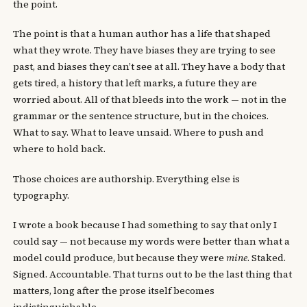
the point.
The point is that a human author has a life that shaped
what they wrote. They have biases they are trying to see
past, and biases they can’t see at all. They have a body that
gets tired, a history that left marks, a future they are
worried about. All of that bleeds into the work — not in the
grammar or the sentence structure, but in the choices.
What to say. What to leave unsaid. Where to push and
where to hold back.
Those choices are authorship. Everything else is
typography.
I wrote a book because I had something to say that only I
could say — not because my words were better than what a
model could produce, but because they were
mine
. Staked.
Signed. Accountable. That turns out to be the last thing that
matters, long after the prose itself becomes
indistinguishable.