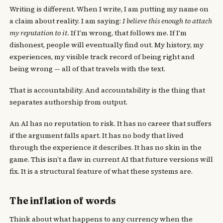
Writing is different. When I write, I am putting my name on
a claim about reality. I am saying:
I believe this enough to attach
my reputation to it.
If I’m wrong, that follows me. If I’m
dishonest, people will eventually find out. My history, my
experiences, my visible track record of being right and
being wrong — all of that travels with the text.
That is accountability. And accountability is the thing that
separates authorship from output.
An AI has no reputation to risk. It has no career that suffers
if the argument falls apart. It has no body that lived
through the experience it describes. It has no skin in the
game. This isn’t a flaw in current AI that future versions will
fix. It is a structural feature of what these systems are.
The inflation of words
Think about what happens to any currency when the