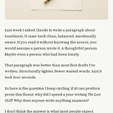
Last week I asked Claude to write a paragraph about
loneliness. It came back clean, balanced, emotionally
aware. If you read it without knowing the source, you
would assume a person wrote it. A thoughtful person.
Maybe even a person who had been lonely.
That paragraph was better than most first drafts I’ve
written. Structurally tighter. Fewer wasted words. And it
took four seconds.
So here is the question I keep circling: if AI can produce
prose this fluent, why did I spend a year writing
The Last
Skill
? Why does anyone write anything anymore?
I don’t think the answer is what most people expect.