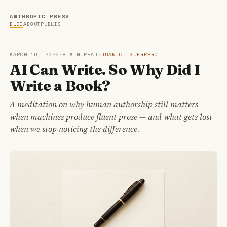
ANTHROPIC PRESS
BLOG
ABOUT
PUBLISH
MARCH 16, 2026
·
8 MIN READ
·
JUAN C. GUERRERO
AI Can Write. So Why Did I
Write a Book?
A meditation on why human authorship still matters
when machines produce fluent prose — and what gets lost
when we stop noticing the difference.