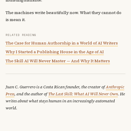
The machines write beautifully now. What they cannot do
is mean it.
RELATED READING
The Case for Human Authorship in a World of AI Writers
Why I Started a Publishing House in the Age of AI
The Skill AI Will Never Master — And Why It Matters
Juan C. Guerrero is a Costa Rican founder, the creator of
Anthropic
Press
, and the author of
The Last Skill: What AI Will Never Own
. He
writes about what stays human in an increasingly automated
world.