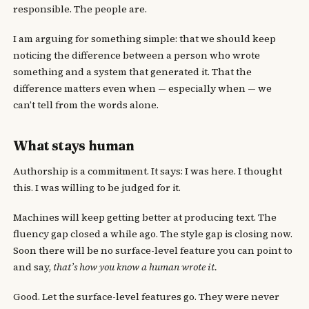
responsible. The people are.
I am arguing for something simple: that we should keep
noticing the difference between a person who wrote
something and a system that generated it. That the
difference matters even when — especially when — we
can’t tell from the words alone.
What stays human
Authorship is a commitment. It says: I was here. I thought
this. I was willing to be judged for it.
Machines will keep getting better at producing text. The
fluency gap closed a while ago. The style gap is closing now.
Soon there will be no surface-level feature you can point to
and say,
that’s how you know a human wrote it.
Good. Let the surface-level features go. They were never