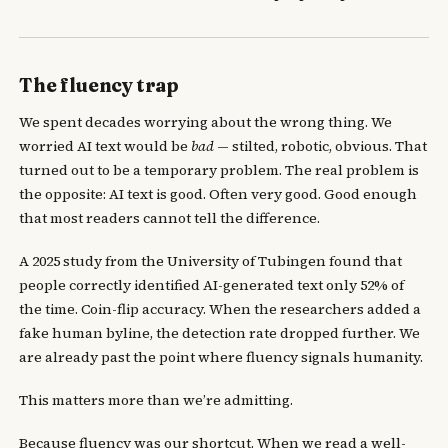
The fluency trap
We spent decades worrying about the wrong thing. We
worried AI text would be
bad
— stilted, robotic, obvious. That
turned out to be a temporary problem. The real problem is
the opposite: AI text is good. Often very good. Good enough
that most readers cannot tell the difference.
A 2025 study from the University of Tubingen found that
people correctly identified AI-generated text only 52% of
the time. Coin-flip accuracy. When the researchers added a
fake human byline, the detection rate dropped further. We
are already past the point where fluency signals humanity.
This matters more than we’re admitting.
Because fluency was our shortcut. When we read a well-