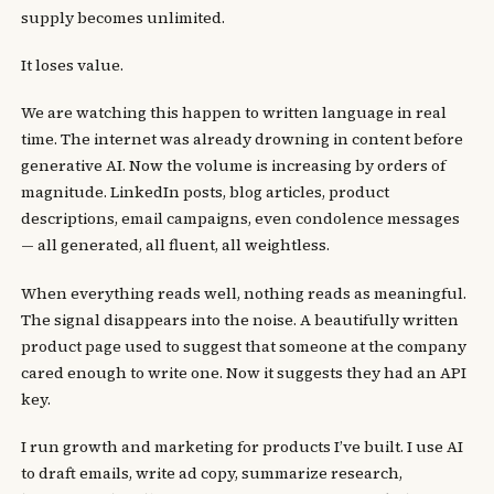
supply becomes unlimited.
It loses value.
We are watching this happen to written language in real
time. The internet was already drowning in content before
generative AI. Now the volume is increasing by orders of
magnitude. LinkedIn posts, blog articles, product
descriptions, email campaigns, even condolence messages
— all generated, all fluent, all weightless.
When everything reads well, nothing reads as meaningful.
The signal disappears into the noise. A beautifully written
product page used to suggest that someone at the company
cared enough to write one. Now it suggests they had an API
key.
I run growth and marketing for products I’ve built. I use AI
to draft emails, write ad copy, summarize research,