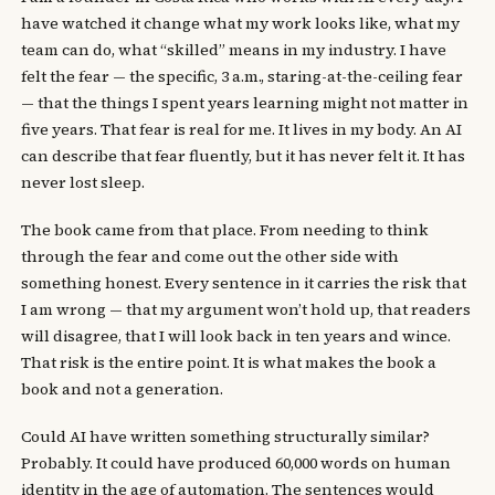
have watched it change what my work looks like, what my
team can do, what “skilled” means in my industry. I have
felt the fear — the specific, 3 a.m., staring-at-the-ceiling fear
— that the things I spent years learning might not matter in
five years. That fear is real for me. It lives in my body. An AI
can describe that fear fluently, but it has never felt it. It has
never lost sleep.
The book came from that place. From needing to think
through the fear and come out the other side with
something honest. Every sentence in it carries the risk that
I am wrong — that my argument won’t hold up, that readers
will disagree, that I will look back in ten years and wince.
That risk is the entire point. It is what makes the book a
book and not a generation.
Could AI have written something structurally similar?
Probably. It could have produced 60,000 words on human
identity in the age of automation. The sentences would