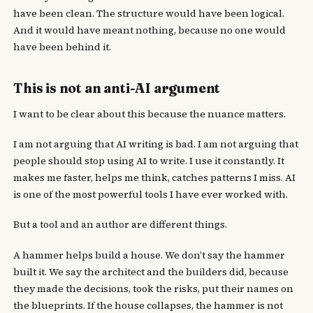
have been clean. The structure would have been logical.
And it would have meant nothing, because no one would
have been behind it.
This is not an anti-AI argument
I want to be clear about this because the nuance matters.
I am not arguing that AI writing is bad. I am not arguing that
people should stop using AI to write. I use it constantly. It
makes me faster, helps me think, catches patterns I miss. AI
is one of the most powerful tools I have ever worked with.
But a tool and an author are different things.
A hammer helps build a house. We don’t say the hammer
built it. We say the architect and the builders did, because
they made the decisions, took the risks, put their names on
the blueprints. If the house collapses, the hammer is not