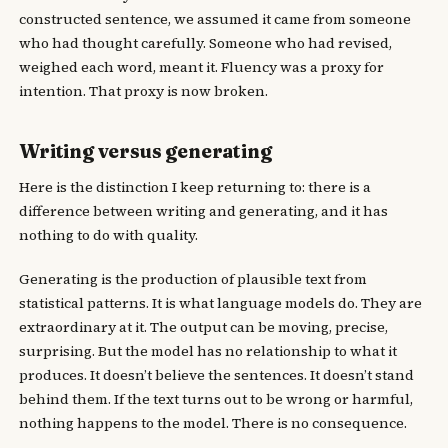
constructed sentence, we assumed it came from someone
who had thought carefully. Someone who had revised,
weighed each word, meant it. Fluency was a proxy for
intention. That proxy is now broken.
Writing versus generating
Here is the distinction I keep returning to: there is a
difference between writing and generating, and it has
nothing to do with quality.
Generating is the production of plausible text from
statistical patterns. It is what language models do. They are
extraordinary at it. The output can be moving, precise,
surprising. But the model has no relationship to what it
produces. It doesn’t believe the sentences. It doesn’t stand
behind them. If the text turns out to be wrong or harmful,
nothing happens to the model. There is no consequence.