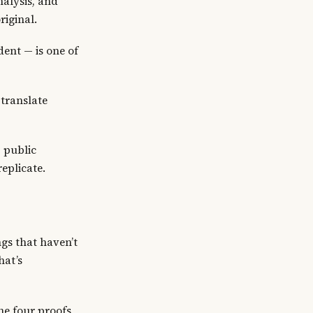
nalysis, and
riginal.
ent — is one of
translate
 public
eplicate.
ngs that haven’t
hat’s
he four proofs