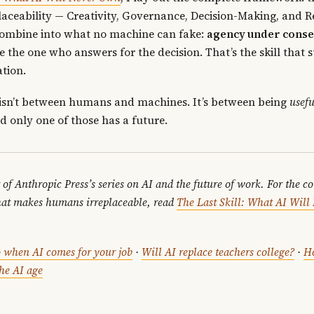
aceability — Creativity, Governance, Decision-Making, and 
ombine into what no machine can fake:
agency under cons
e the one who answers for the decision. That’s the skill that 
tion.
 isn’t between humans and machines. It’s between being
usefu
d only one of those has a future.
t of Anthropic Press’s series on AI and the future of work. For the c
at makes humans irreplaceable, read
The Last Skill: What AI Wil
.
 when AI comes for your job
·
Will AI replace teachers college?
·
H
the AI age