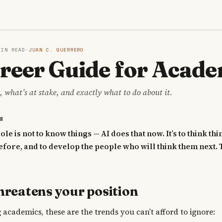
S
MIN READ
·
JUAN C. GUERRERO
reer Guide for Acade
 what’s at stake, and exactly what to do about it.
M
le is not to know things — AI does that now. It’s to think thi
fore, and to develop the people who will think them next. 
hreatens your position
 academics, these are the trends you can’t afford to ignore: