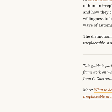
of human irrepl
and how they c
willingness to b
wave of automa
The distinction
irreplaceable
. An
This guide is par
framework on wh
Juan C. Guerrero
More:
What to do
irreplaceable in 