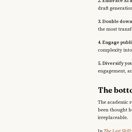
2. Embrace AI a
draft generatio
3. Double down
the most trans
4. Engage public
complexity into
5. Diversify yo
engagement, an
The bott
The academic ro
been thought be
irreplaceable.
In
The Last Skil