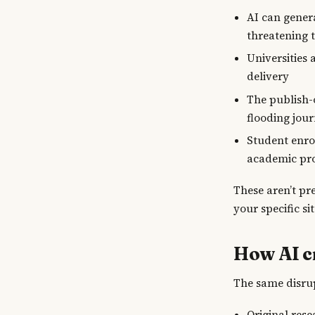
AI can gener
threatening 
Universities 
delivery
The publish-
flooding jour
Student enrol
academic pr
These aren’t pr
your specific si
How AI c
The same disrup
Original res