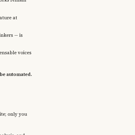
ature at
nkers — is
ensable voices
 be automated.
te; only you