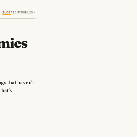
BLOG
ABOUT
PUBLISH
mics
ngs that haven’t
That’s