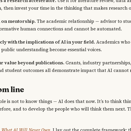
s a research accelerator.
Use it for literature review, data a
n, then invest your time in the thinking that makes research o
 on mentorship.
The academic relationship — advisor to stud
formative human connections and cannot be automated.
ly with the implications of AI in your field.
Academics who 
 public understanding become essential voices.
ur value beyond publications.
Grants, industry partnerships,
d student outcomes all demonstrate impact that AI cannot r
om line
le is not to know things — AI does that now. It’s to think thi
fore, and to develop the people who will think them next. T
l: What AI Will Never Own
, I lay out the complete framework: t