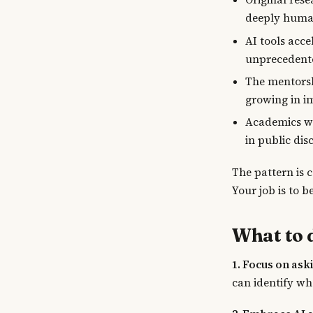
deeply huma
AI tools acce
unprecedent
The mentorsh
growing in i
Academics wh
in public dis
The pattern is 
Your job is to b
What to 
1. Focus on ask
can identify wh