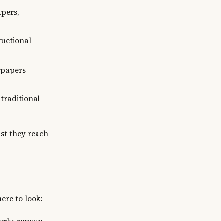
apers,
ructional
 papers
 traditional
ast they reach
ere to look:
works remain