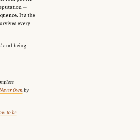
Reputation —
equence
. It’s the
survives every
l
and being
omplete
l Never Own
by
ow to be