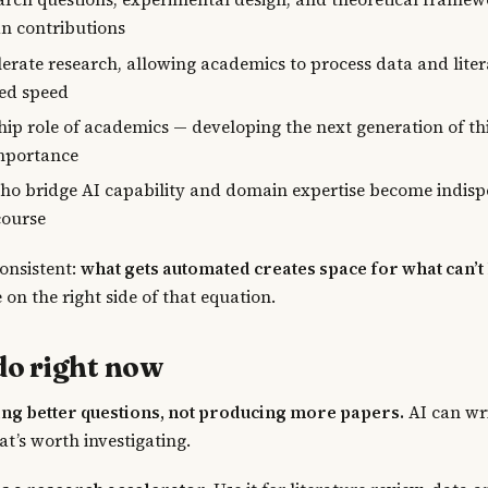
n contributions
lerate research, allowing academics to process data and liter
ed speed
ip role of academics — developing the next generation of thi
mportance
o bridge AI capability and domain expertise become indisp
course
consistent:
what gets automated creates space for what can’t
e on the right side of that equation.
do right now
ing better questions, not producing more papers.
AI can wri
at’s worth investigating.