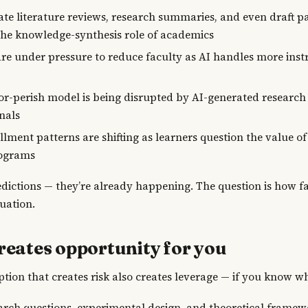
ate literature reviews, research summaries, and even draft p
the knowledge-synthesis role of academics
are under pressure to reduce faculty as AI handles more inst
or-perish model is being disrupted by AI-generated research
nals
lment patterns are shifting as learners question the value of
ograms
edictions — they’re already happening. The question is how f
tuation.
reates opportunity for you
tion that creates risk also creates leverage — if you know wh
earch questions, experimental design, and theoretical frame