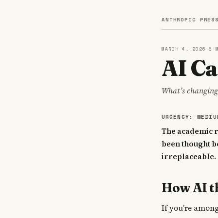
ANTHROPIC PRES
MARCH 4, 2026
·
6 
AI Ca
What’s changing,
URGENCY: MEDIU
The academic ro
been thought be
irreplaceable.
How AI t
If you’re among