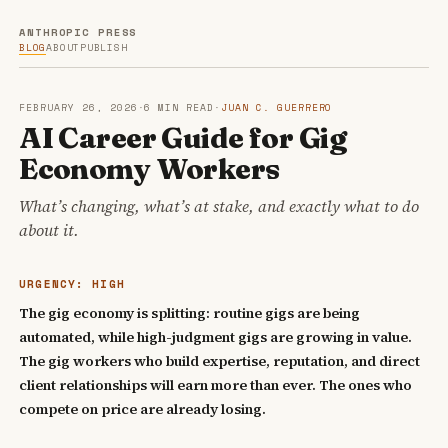
ANTHROPIC PRESS
BLOG
ABOUT
PUBLISH
FEBRUARY 26, 2026
·
6 MIN READ
·
JUAN C. GUERRERO
AI Career Guide for Gig
Economy Workers
What’s changing, what’s at stake, and exactly what to do
about it.
URGENCY: HIGH
The gig economy is splitting: routine gigs are being
automated, while high-judgment gigs are growing in value.
The gig workers who build expertise, reputation, and direct
client relationships will earn more than ever. The ones who
compete on price are already losing.