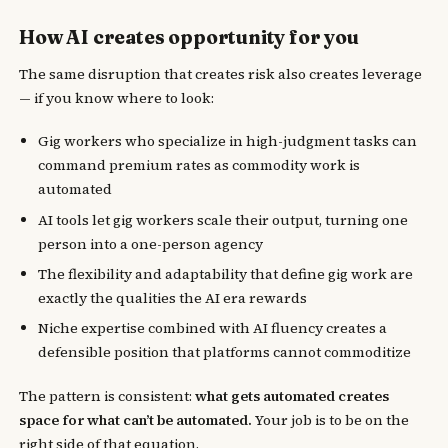
How AI creates opportunity for you
The same disruption that creates risk also creates leverage
— if you know where to look:
Gig workers who specialize in high-judgment tasks can
command premium rates as commodity work is
automated
AI tools let gig workers scale their output, turning one
person into a one-person agency
The flexibility and adaptability that define gig work are
exactly the qualities the AI era rewards
Niche expertise combined with AI fluency creates a
defensible position that platforms cannot commoditize
The pattern is consistent:
what gets automated creates
space for what can’t be automated.
Your job is to be on the
right side of that equation.