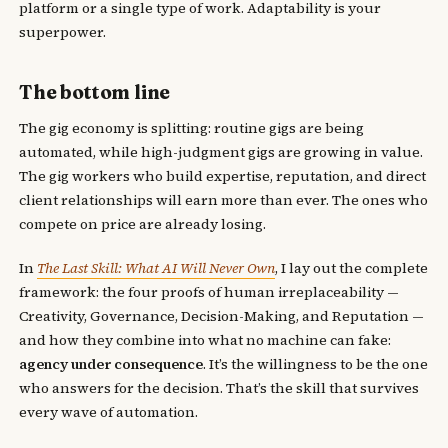
platform or a single type of work. Adaptability is your
superpower.
The bottom line
The gig economy is splitting: routine gigs are being
automated, while high-judgment gigs are growing in value.
The gig workers who build expertise, reputation, and direct
client relationships will earn more than ever. The ones who
compete on price are already losing.
In
The Last Skill: What AI Will Never Own
, I lay out the complete
framework: the four proofs of human irreplaceability —
Creativity, Governance, Decision-Making, and Reputation —
and how they combine into what no machine can fake:
agency under consequence
. It’s the willingness to be the one
who answers for the decision. That’s the skill that survives
every wave of automation.