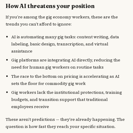
How AI threatens your position
If you’re among the gig economy workers, these are the
trends you can’t afford to ignore:
AI is automating many gig tasks: content writing, data
labeling, basic design, transcription, and virtual
assistance
Gig platforms are integrating AI directly, reducing the
need for human gig workers on routine tasks
The race to the bottom on pricing is accelerating as AI
sets the floor for commodity gig work
Gig workers lack the institutional protections, training
budgets, and transition support that traditional
employees receive
These aren’t predictions — they’re already happening. The
question is how fast they reach your specific situation.