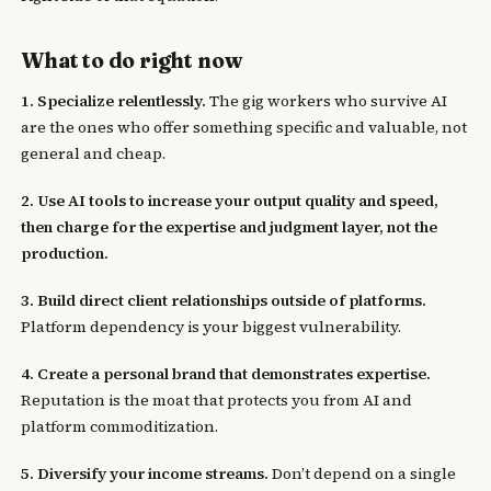
What to do right now
1. Specialize relentlessly.
The gig workers who survive AI
are the ones who offer something specific and valuable, not
general and cheap.
2. Use AI tools to increase your output quality and speed,
then charge for the expertise and judgment layer, not the
production.
3. Build direct client relationships outside of platforms.
Platform dependency is your biggest vulnerability.
4. Create a personal brand that demonstrates expertise.
Reputation is the moat that protects you from AI and
platform commoditization.
5. Diversify your income streams.
Don’t depend on a single