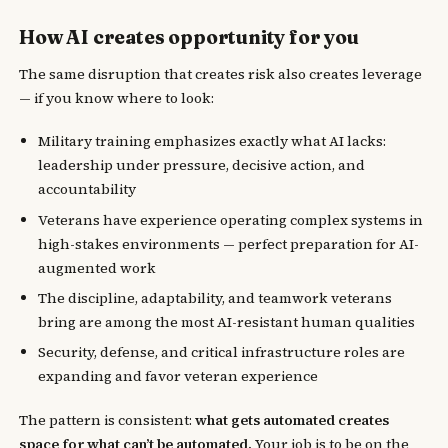
How AI creates opportunity for you
The same disruption that creates risk also creates leverage
— if you know where to look:
Military training emphasizes exactly what AI lacks:
leadership under pressure, decisive action, and
accountability
Veterans have experience operating complex systems in
high-stakes environments — perfect preparation for AI-
augmented work
The discipline, adaptability, and teamwork veterans
bring are among the most AI-resistant human qualities
Security, defense, and critical infrastructure roles are
expanding and favor veteran experience
The pattern is consistent:
what gets automated creates
space for what can’t be automated.
Your job is to be on the