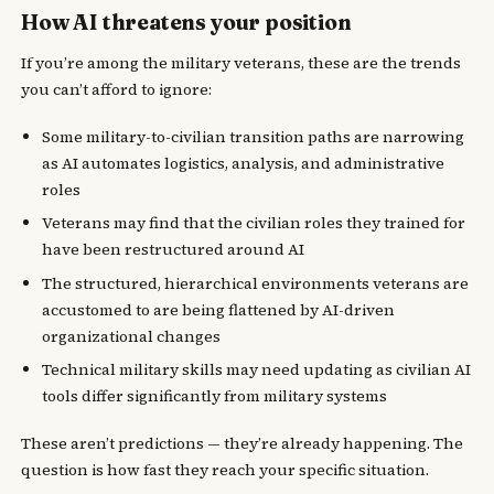
How AI threatens your position
If you’re among the military veterans, these are the trends
you can’t afford to ignore:
Some military-to-civilian transition paths are narrowing
as AI automates logistics, analysis, and administrative
roles
Veterans may find that the civilian roles they trained for
have been restructured around AI
The structured, hierarchical environments veterans are
accustomed to are being flattened by AI-driven
organizational changes
Technical military skills may need updating as civilian AI
tools differ significantly from military systems
These aren’t predictions — they’re already happening. The
question is how fast they reach your specific situation.