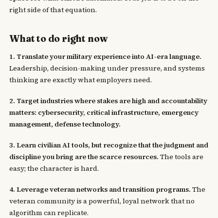
right side of that equation.
What to do right now
1. Translate your military experience into AI-era language.
Leadership, decision-making under pressure, and systems
thinking are exactly what employers need.
2. Target industries where stakes are high and accountability
matters: cybersecurity, critical infrastructure, emergency
management, defense technology.
3. Learn civilian AI tools, but recognize that the judgment and
discipline you bring are the scarce resources.
The tools are
easy; the character is hard.
4. Leverage veteran networks and transition programs.
The
veteran community is a powerful, loyal network that no
algorithm can replicate.