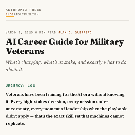
ANTHROPIC PRESS
BLOG
ABOUT
PUBLISH
MARCH 2, 2026
·
6 MIN READ
·
JUAN C. GUERRERO
AI Career Guide for Military
Veterans
What’s changing, what’s at stake, and exactly what to do
about it.
URGENCY: LOW
Veterans have been training for the AI era without knowing
it. Every high-stakes decision, every mission under
uncertainty, every moment of leadership when the playbook
didn’t apply — that’s the exact skill set that machines cannot
replicate.