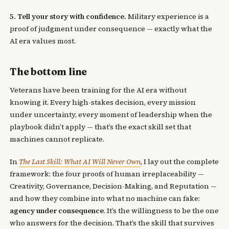
5. Tell your story with confidence.
Military experience is a
proof of judgment under consequence — exactly what the
AI era values most.
The bottom line
Veterans have been training for the AI era without
knowing it. Every high-stakes decision, every mission
under uncertainty, every moment of leadership when the
playbook didn’t apply — that’s the exact skill set that
machines cannot replicate.
In
The Last Skill: What AI Will Never Own
, I lay out the complete
framework: the four proofs of human irreplaceability —
Creativity, Governance, Decision-Making, and Reputation —
and how they combine into what no machine can fake:
agency under consequence
. It’s the willingness to be the one
who answers for the decision. That’s the skill that survives