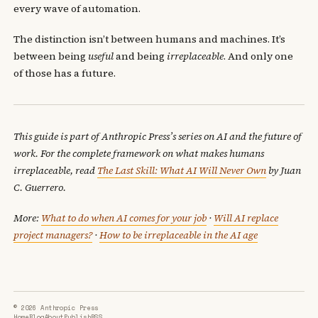
every wave of automation.
The distinction isn’t between humans and machines. It’s
between being
useful
and being
irreplaceable
. And only one
of those has a future.
This guide is part of Anthropic Press’s series on AI and the future of
work. For the complete framework on what makes humans
irreplaceable, read
The Last Skill: What AI Will Never Own
by Juan
C. Guerrero.
More:
What to do when AI comes for your job
·
Will AI replace
project managers?
·
How to be irreplaceable in the AI age
© 2026 Anthropic Press
Home
Blog
About
Publish
RSS