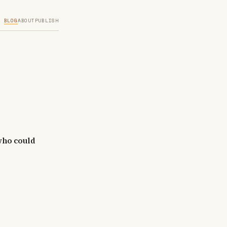
BLOG
ABOUT
PUBLISH
 who could