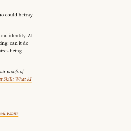
ho could betray
and identity. AI
ing: can it do
uires being
ur proofs of
t Skill: What AI
eal Estate