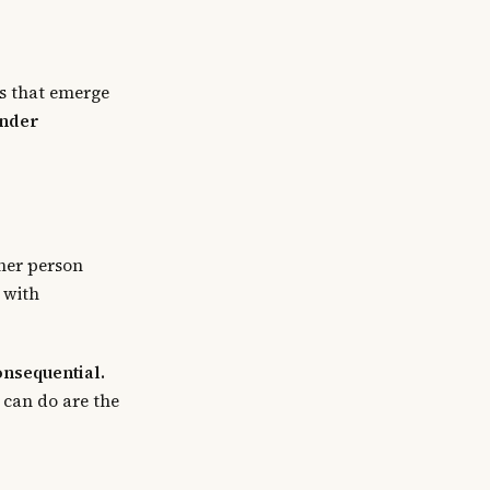
es that emerge
under
ther person
 with
onsequential.
t can do are the