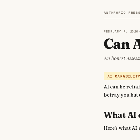
ANTHROPIC PRES
FEBRUARY 7, 2026
Can A
An honest assess
AI CAPABILIT
AI can be relia
betray you but 
What AI 
Here’s what AI 