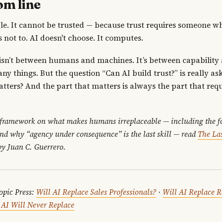
om line
ble. It cannot be trusted — because trust requires someone w
 not to. AI doesn't choose. It computes.
 isn’t between humans and machines. It’s between capability 
ny things. But the question “Can AI build trust?” is really ask
atters? And the part that matters is always the part that req
 framework on what makes humans irreplaceable — including the fo
and why “agency under consequence” is the last skill — read
The Las
y Juan C. Guerrero.
opic Press:
Will AI Replace Sales Professionals?
·
Will AI Replace R
s AI Will Never Replace