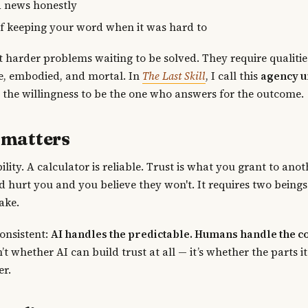
 news honestly
of keeping your word when it was hard to
st harder problems waiting to be solved. They require qualiti
e, embodied, and mortal. In
The Last Skill
, I call this
agency 
the willingness to be the one who answers for the outcome.
 matters
ability. A calculator is reliable. Trust is what you grant to ano
 hurt you and you believe they won't. It requires two beings
ake.
consistent:
AI handles the predictable. Humans handle the c
’t whether AI can build trust at all — it’s whether the parts i
er.