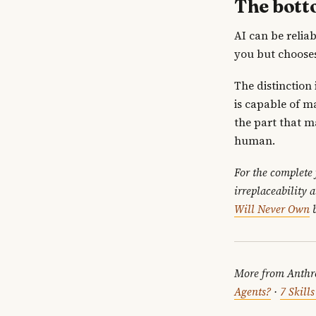
The bott
AI can be relia
you but chooses
The distinction
is capable of ma
the part that m
human.
For the complete
irreplaceability 
Will Never Own
b
More from Anthr
Agents?
·
7 Skill