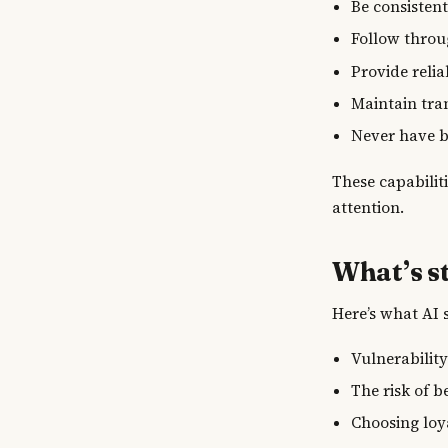
Be consisten
Follow throu
Provide reli
Maintain tra
Never have 
These capabilit
attention.
What’s st
Here’s what AI 
Vulnerabilit
The risk of b
Choosing loy