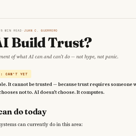
S
·
5 MIN READ
·
JUAN C. GUERRERO
I Build Trust?
ment of what AI can and can’t do — not hype, not panic.
Y: CAN’T YET
ble. It cannot be trusted — because trust requires someone
chooses not to. AI doesn't choose. It computes.
can do today
systems can currently do in this area: