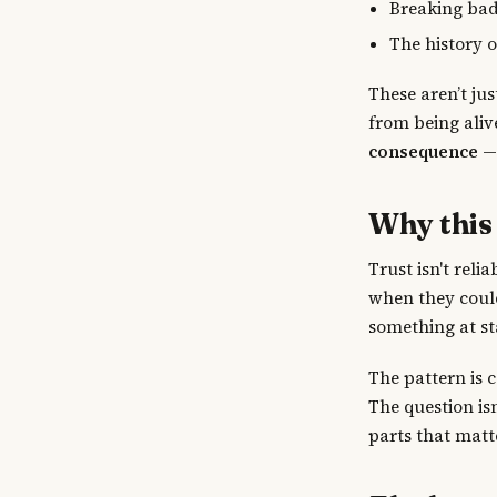
Breaking bad
The history 
These aren’t ju
from being aliv
consequence
— 
Why this
Trust isn't reli
when they could
something at st
The pattern is 
The question isn
parts that matt