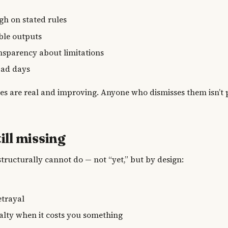
t
gh on stated rules
able outputs
nsparency about limitations
bad days
ies are real and improving. Anyone who dismisses them isn’t
ill missing
structurally cannot do — not “yet,” but by design:
y
etrayal
alty when it costs you something