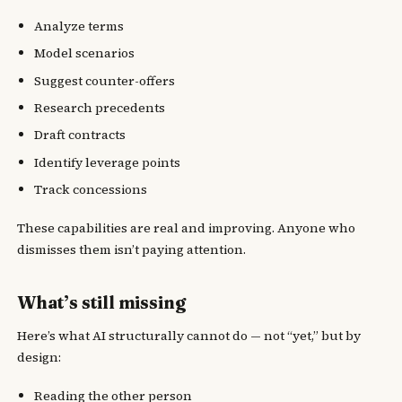
Analyze terms
Model scenarios
Suggest counter-offers
Research precedents
Draft contracts
Identify leverage points
Track concessions
These capabilities are real and improving. Anyone who
dismisses them isn’t paying attention.
What’s still missing
Here’s what AI structurally cannot do — not “yet,” but by
design:
Reading the other person