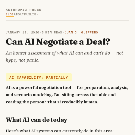
ANTHROPIC PRESS
BLOG
ABOUT
PUBLISH
JANUARY 18, 2026
·
5 MIN READ
·
JUAN C. GUERRERO
Can AI Negotiate a Deal?
An honest assessment of what AI can and can’t do — not
hype, not panic.
AI CAPABILITY: PARTIALLY
AI is a powerful negotiation tool — for preparation, analysis,
and scenario modeling. But sitting across the table and
reading the person? That's irreducibly human.
What AI can do today
Here’s what AI systems can currently do in this area: