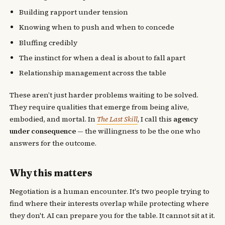
Building rapport under tension
Knowing when to push and when to concede
Bluffing credibly
The instinct for when a deal is about to fall apart
Relationship management across the table
These aren’t just harder problems waiting to be solved.
They require qualities that emerge from being alive,
embodied, and mortal. In
The Last Skill
, I call this
agency
under consequence
— the willingness to be the one who
answers for the outcome.
Why this matters
Negotiation is a human encounter. It's two people trying to
find where their interests overlap while protecting where
they don't. AI can prepare you for the table. It cannot sit at it.