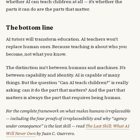
whether AI can teach children at all — it’s whether the
parts it can do are the parts that matter.
The bottom line
AI tutors will transform education. AI teachers won't
replace human ones. Because teaching is about who you
become, not what you know.
The distinction isn’t between humans and machines. It’s
between capability and identity. AI is capable of many
things. But the question “Can AI teach children?” is really
asking: can it do the part that matters? And the part that
matters is always the part that requires being human.
For the complete framework on what makes humans irreplaceable
— including the four proofs of irreplaceability and why “agency
under consequence” is the last skill — read
The Last Skill: What AI
Will Never Own
by Juan C. Guerrero.