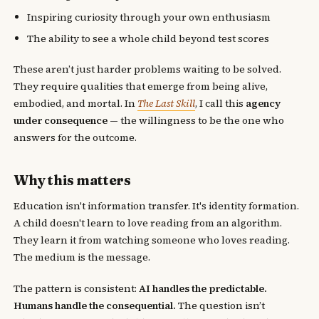
Inspiring curiosity through your own enthusiasm
The ability to see a whole child beyond test scores
These aren’t just harder problems waiting to be solved.
They require qualities that emerge from being alive,
embodied, and mortal. In
The Last Skill
, I call this
agency
under consequence
— the willingness to be the one who
answers for the outcome.
Why this matters
Education isn't information transfer. It's identity formation.
A child doesn't learn to love reading from an algorithm.
They learn it from watching someone who loves reading.
The medium is the message.
The pattern is consistent:
AI handles the predictable.
Humans handle the consequential.
The question isn’t