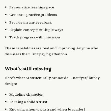
Personalize learning pace
Generate practice problems
Provide instant feedback
Explain concepts multiple ways
Track progress with precision
These capabilities are real and improving. Anyone who
dismisses them isn’t paying attention.
What’s still missing
Here’s what AI structurally cannot do — not “yet,” but by
design:
Modeling character
Earning a child's trust
Knowing when to push and when to comfort