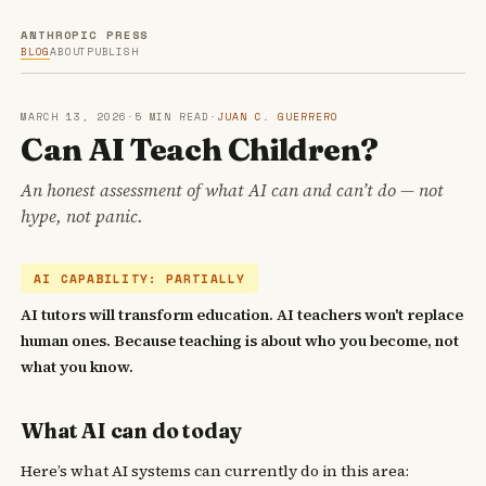
ANTHROPIC PRESS
BLOG
ABOUT
PUBLISH
MARCH 13, 2026
·
5 MIN READ
·
JUAN C. GUERRERO
Can AI Teach Children?
An honest assessment of what AI can and can’t do — not
hype, not panic.
AI CAPABILITY: PARTIALLY
AI tutors will transform education. AI teachers won't replace
human ones. Because teaching is about who you become, not
what you know.
What AI can do today
Here’s what AI systems can currently do in this area: