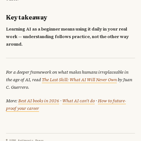
Key takeaway
Learning AI as a beginner means using it daily in your real
work — understanding follows practice, not the other way
around.
For a deeper framework on what makes humans irreplaceable in
the age of AI, read
The Last Skill: What AI Will Never Own
by Juan
C. Guerrero.
More:
Best AI books in 2026
·
What AI can't do
·
How to future-
proof your career
© 2026 Anthropic Press