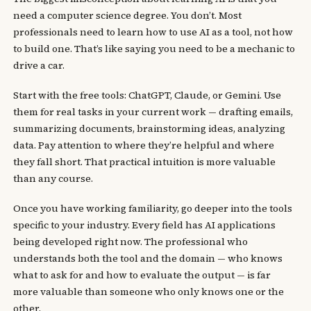
need a computer science degree. You don’t. Most
professionals need to learn how to use AI as a tool, not how
to build one. That’s like saying you need to be a mechanic to
drive a car.
Start with the free tools: ChatGPT, Claude, or Gemini. Use
them for real tasks in your current work — drafting emails,
summarizing documents, brainstorming ideas, analyzing
data. Pay attention to where they’re helpful and where
they fall short. That practical intuition is more valuable
than any course.
Once you have working familiarity, go deeper into the tools
specific to your industry. Every field has AI applications
being developed right now. The professional who
understands both the tool and the domain — who knows
what to ask for and how to evaluate the output — is far
more valuable than someone who only knows one or the
other.