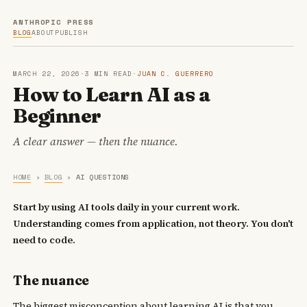
ANTHROPIC PRESS
BLOG
ABOUT
PUBLISH
MARCH 22, 2026
·
3 MIN READ
·
JUAN C. GUERRERO
How to Learn AI as a
Beginner
A clear answer — then the nuance.
HOME
›
BLOG
›
AI QUESTIONS
Start by using AI tools daily in your current work.
Understanding comes from application, not theory. You don't
need to code.
The nuance
The biggest misconception about learning AI is that you