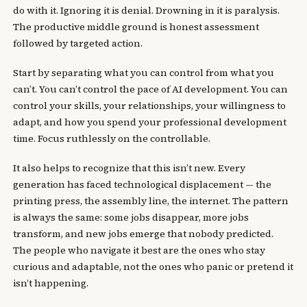
do with it. Ignoring it is denial. Drowning in it is paralysis.
The productive middle ground is honest assessment
followed by targeted action.
Start by separating what you can control from what you
can’t. You can’t control the pace of AI development. You can
control your skills, your relationships, your willingness to
adapt, and how you spend your professional development
time. Focus ruthlessly on the controllable.
It also helps to recognize that this isn’t new. Every
generation has faced technological displacement — the
printing press, the assembly line, the internet. The pattern
is always the same: some jobs disappear, more jobs
transform, and new jobs emerge that nobody predicted.
The people who navigate it best are the ones who stay
curious and adaptable, not the ones who panic or pretend it
isn’t happening.