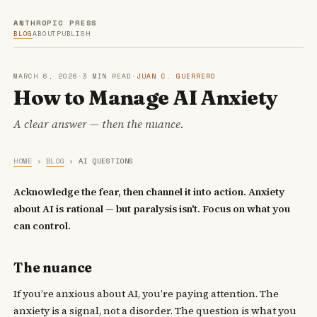
ANTHROPIC PRESS
BLOG
ABOUT
PUBLISH
MARCH 6, 2026
·
3 MIN READ
·
JUAN C. GUERRERO
How to Manage AI Anxiety
A clear answer — then the nuance.
HOME
›
BLOG
›
AI QUESTIONS
Acknowledge the fear, then channel it into action. Anxiety
about AI is rational — but paralysis isn't. Focus on what you
can control.
The nuance
If you’re anxious about AI, you’re paying attention. The
anxiety is a signal, not a disorder. The question is what you