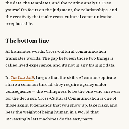
the data, the templates, and the routine analysis. Free
yourself to focus on the judgment, the relationships, and
the creativity that make cross-cultural communication
irreplaceable.
The bottom line
AI translates words. Cross-cultural communication
translates worlds. The gap between those two things is
called lived experience, and it's not in any training data.
In
The Last Skill
, I argue that the skills AI cannot replicate
share a common thread: they require
agency under
consequence
— the willingness to be the one who answers
for the decision. Cross-Cultural Communication is one of
those skills. It demands that you show up, take risks, and
bear the weight of being human in a world that
increasingly lets machines do the easy parts.