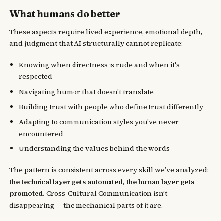
What humans do better
These aspects require lived experience, emotional depth,
and judgment that AI structurally cannot replicate:
Knowing when directness is rude and when it's
respected
Navigating humor that doesn't translate
Building trust with people who define trust differently
Adapting to communication styles you've never
encountered
Understanding the values behind the words
The pattern is consistent across every skill we’ve analyzed:
the technical layer gets automated, the human layer gets
promoted.
Cross-Cultural Communication isn’t
disappearing — the mechanical parts of it are.