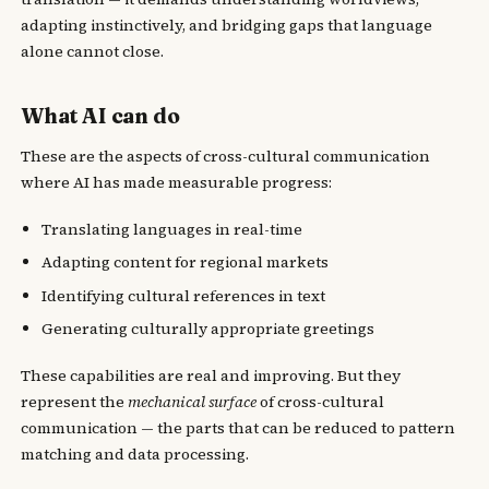
adapting instinctively, and bridging gaps that language
alone cannot close.
What AI can do
These are the aspects of cross-cultural communication
where AI has made measurable progress:
Translating languages in real-time
Adapting content for regional markets
Identifying cultural references in text
Generating culturally appropriate greetings
These capabilities are real and improving. But they
represent the
mechanical surface
of cross-cultural
communication — the parts that can be reduced to pattern
matching and data processing.