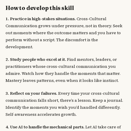
How to develop this skill
1. Practice in high-stakes situations.
Cross-Cultural
Communication grows under pressure, not in theory. Seek
out moments where the outcome matters and you have to
perform without a script. The discomfort is the
development.
2. Study people who excel at it.
Find mentors, leaders, or
practitioners whose cross-cultural communication you
admire. Watch how they handle the moments that matter.
Mastery leaves patterns, even when it looks like instinct.
3. Reflect on your failures.
Every time your cross-cultural
communication falls short, there’s a lesson. Keep a journal.
Identify the moments you wish you’d handled differently.
Self-awareness accelerates growth.
4. Use AI to handle the mechanical parts.
Let AI take care of