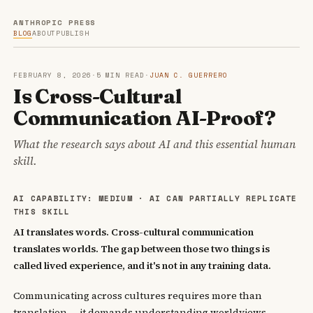
ANTHROPIC PRESS
BLOG
ABOUT
PUBLISH
FEBRUARY 8, 2026
·
5 MIN READ
·
JUAN C. GUERRERO
Is Cross-Cultural
Communication AI-Proof?
What the research says about AI and this essential human
skill.
AI CAPABILITY: MEDIUM · AI CAN PARTIALLY REPLICATE
THIS SKILL
AI translates words. Cross-cultural communication
translates worlds. The gap between those two things is
called lived experience, and it's not in any training data.
Communicating across cultures requires more than
translation — it demands understanding worldviews,