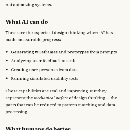
not optimizing systems.
What AI can do
These are the aspects of design thinking where AI has
made measurable progress:
Generating wireframes and prototypes from prompts
Analyzing user feedback at scale
Creating user personas from data
Running simulated usability tests
These capabilities are real and improving. But they
represent the
mechanical surface
of design thinking — the
parts that can be reduced to pattern matching and data
processing.
What humans do better