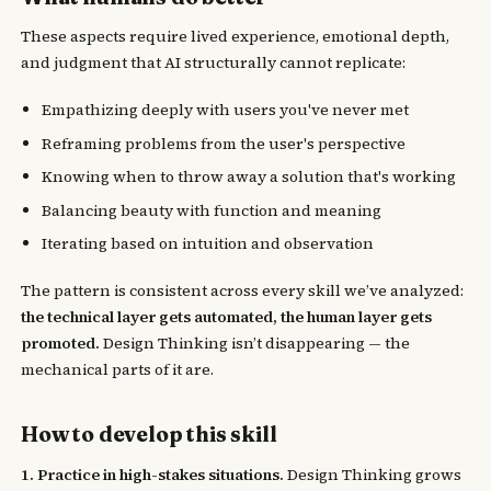
These aspects require lived experience, emotional depth,
and judgment that AI structurally cannot replicate:
Empathizing deeply with users you've never met
Reframing problems from the user's perspective
Knowing when to throw away a solution that's working
Balancing beauty with function and meaning
Iterating based on intuition and observation
The pattern is consistent across every skill we’ve analyzed:
the technical layer gets automated, the human layer gets
promoted.
Design Thinking isn’t disappearing — the
mechanical parts of it are.
How to develop this skill
1. Practice in high-stakes situations.
Design Thinking grows