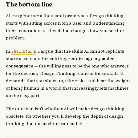
The bottom line
AI can generate a thousand prototypes. Design thinking
starts with sitting across from a user and understanding
their frustration at a level that changes how you see the
problem.
In
The Last Skill
, I argue that the skills AI cannot replicate
share a common thread: they require
agency under
consequence
— the willingness to be the one who answers
for the decision. Design Thinking is one of those skills. It
demands that you show up, take risks, and bear the weight
of being human in a world that increasingly lets machines
do the easy parts.
The question isn’t whether AI will make design thinking
obsolete. It’s whether you’ll develop the depth of design
thinking that no machine can match.