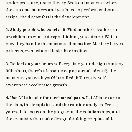
under pressure, not in theory. Seek out moments where
the outcome matters and you have to perform without a
script. The discomfort is the development.
2. Study people who excel at it.
Find mentors, leaders, or
practitioners whose design thinking you admire. Watch
how they handle the moments that matter. Mastery leaves
patterns, even when it looks like instinct.
3. Reflect on your failures.
Every time your design thinking
falls short, there’s a lesson. Keep a journal. Identify the
moments you wish you’d handled differently. Self-
awareness accelerates growth.
4. Use AI to handle the mechanical parts.
Let AI take care of
the data, the templates, and the routine analysis. Free
yourself to focus on the judgment, the relationships, and
the creativity that make design thinking irreplaceable.