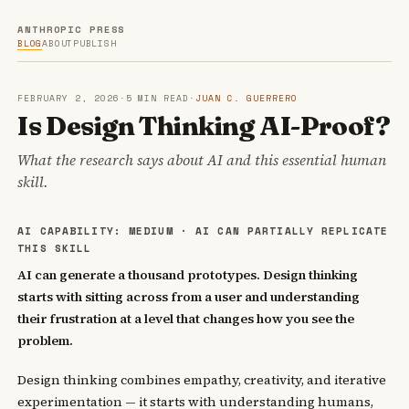
ANTHROPIC PRESS
BLOG
ABOUT
PUBLISH
FEBRUARY 2, 2026
·
5 MIN READ
·
JUAN C. GUERRERO
Is Design Thinking AI-Proof?
What the research says about AI and this essential human
skill.
AI CAPABILITY: MEDIUM · AI CAN PARTIALLY REPLICATE
THIS SKILL
AI can generate a thousand prototypes. Design thinking
starts with sitting across from a user and understanding
their frustration at a level that changes how you see the
problem.
Design thinking combines empathy, creativity, and iterative
experimentation — it starts with understanding humans,