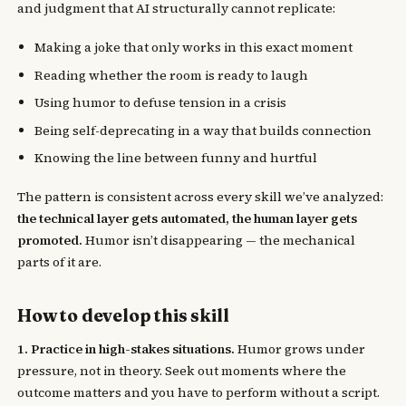
and judgment that AI structurally cannot replicate:
Making a joke that only works in this exact moment
Reading whether the room is ready to laugh
Using humor to defuse tension in a crisis
Being self-deprecating in a way that builds connection
Knowing the line between funny and hurtful
The pattern is consistent across every skill we’ve analyzed:
the technical layer gets automated, the human layer gets
promoted.
Humor isn’t disappearing — the mechanical
parts of it are.
How to develop this skill
1. Practice in high-stakes situations.
Humor grows under
pressure, not in theory. Seek out moments where the
outcome matters and you have to perform without a script.