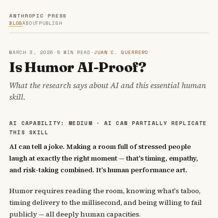
ANTHROPIC PRESS
BLOG
ABOUT
PUBLISH
MARCH 3, 2026
·
5 MIN READ
·
JUAN C. GUERRERO
Is Humor AI-Proof?
What the research says about AI and this essential human
skill.
AI CAPABILITY: MEDIUM · AI CAN PARTIALLY REPLICATE
THIS SKILL
AI can tell a joke. Making a room full of stressed people
laugh at exactly the right moment — that's timing, empathy,
and risk-taking combined. It's human performance art.
Humor requires reading the room, knowing what's taboo,
timing delivery to the millisecond, and being willing to fail
publicly — all deeply human capacities.