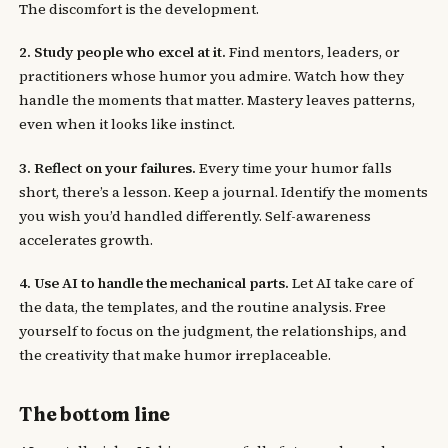
The discomfort is the development.
2. Study people who excel at it.
Find mentors, leaders, or
practitioners whose humor you admire. Watch how they
handle the moments that matter. Mastery leaves patterns,
even when it looks like instinct.
3. Reflect on your failures.
Every time your humor falls
short, there’s a lesson. Keep a journal. Identify the moments
you wish you’d handled differently. Self-awareness
accelerates growth.
4. Use AI to handle the mechanical parts.
Let AI take care of
the data, the templates, and the routine analysis. Free
yourself to focus on the judgment, the relationships, and
the creativity that make humor irreplaceable.
The bottom line