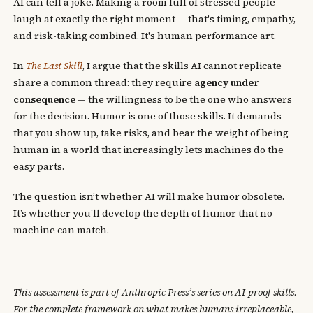
AI can tell a joke. Making a room full of stressed people
laugh at exactly the right moment — that's timing, empathy,
and risk-taking combined. It's human performance art.
In
The Last Skill
, I argue that the skills AI cannot replicate
share a common thread: they require
agency under
consequence
— the willingness to be the one who answers
for the decision. Humor is one of those skills. It demands
that you show up, take risks, and bear the weight of being
human in a world that increasingly lets machines do the
easy parts.
The question isn’t whether AI will make humor obsolete.
It’s whether you’ll develop the depth of humor that no
machine can match.
This assessment is part of Anthropic Press’s series on AI-proof skills.
For the complete framework on what makes humans irreplaceable,