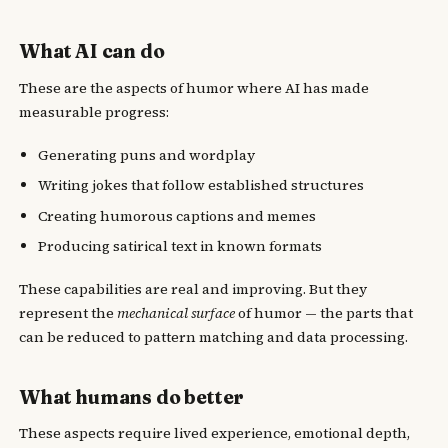
What AI can do
These are the aspects of humor where AI has made
measurable progress:
Generating puns and wordplay
Writing jokes that follow established structures
Creating humorous captions and memes
Producing satirical text in known formats
These capabilities are real and improving. But they
represent the
mechanical surface
of humor — the parts that
can be reduced to pattern matching and data processing.
What humans do better
These aspects require lived experience, emotional depth,