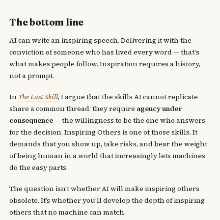
The bottom line
AI can write an inspiring speech. Delivering it with the
conviction of someone who has lived every word — that's
what makes people follow. Inspiration requires a history,
not a prompt.
In
The Last Skill
, I argue that the skills AI cannot replicate
share a common thread: they require
agency under
consequence
— the willingness to be the one who answers
for the decision. Inspiring Others is one of those skills. It
demands that you show up, take risks, and bear the weight
of being human in a world that increasingly lets machines
do the easy parts.
The question isn’t whether AI will make inspiring others
obsolete. It’s whether you’ll develop the depth of inspiring
others that no machine can match.