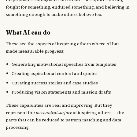
fought for something, endured something, and believing in
something enough to make others believe too.
What AI can do
These are the aspects of inspiring others where AI has
made measurable progress:
Generating motivational speeches from templates
Creating aspirational content and quotes
Curating success stories and case studies
Producing vision statements and mission drafts
These capabilities are real and improving. But they
represent the
mechanical surface
of inspiring others — the
parts that can be reduced to pattern matching and data
processing.