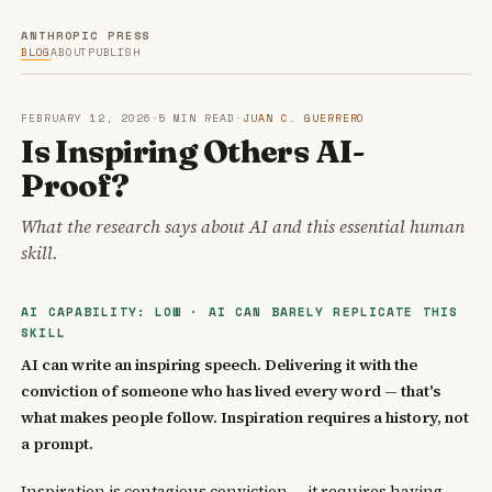
ANTHROPIC PRESS
BLOG
ABOUT
PUBLISH
FEBRUARY 12, 2026
·
5 MIN READ
·
JUAN C. GUERRERO
Is Inspiring Others AI-
Proof?
What the research says about AI and this essential human
skill.
AI CAPABILITY: LOW · AI CAN BARELY REPLICATE THIS
SKILL
AI can write an inspiring speech. Delivering it with the
conviction of someone who has lived every word — that's
what makes people follow. Inspiration requires a history, not
a prompt.
Inspiration is contagious conviction — it requires having