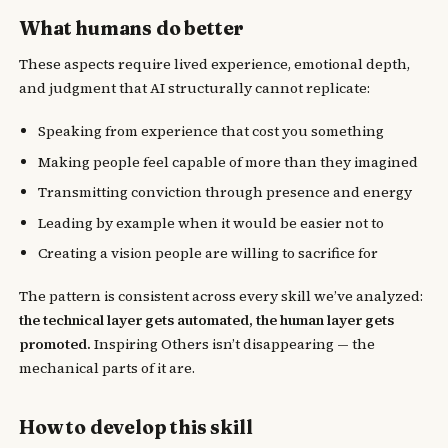
What humans do better
These aspects require lived experience, emotional depth,
and judgment that AI structurally cannot replicate:
Speaking from experience that cost you something
Making people feel capable of more than they imagined
Transmitting conviction through presence and energy
Leading by example when it would be easier not to
Creating a vision people are willing to sacrifice for
The pattern is consistent across every skill we’ve analyzed:
the technical layer gets automated, the human layer gets
promoted.
Inspiring Others isn’t disappearing — the
mechanical parts of it are.
How to develop this skill