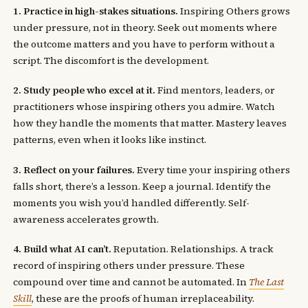
1. Practice in high-stakes situations.
Inspiring Others grows
under pressure, not in theory. Seek out moments where
the outcome matters and you have to perform without a
script. The discomfort is the development.
2. Study people who excel at it.
Find mentors, leaders, or
practitioners whose inspiring others you admire. Watch
how they handle the moments that matter. Mastery leaves
patterns, even when it looks like instinct.
3. Reflect on your failures.
Every time your inspiring others
falls short, there’s a lesson. Keep a journal. Identify the
moments you wish you’d handled differently. Self-
awareness accelerates growth.
4. Build what AI can’t.
Reputation. Relationships. A track
record of inspiring others under pressure. These
compound over time and cannot be automated. In
The Last
Skill
, these are the proofs of human irreplaceability.