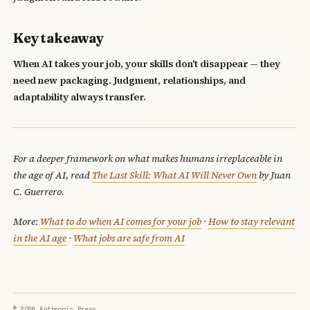
Key takeaway
When AI takes your job, your skills don't disappear — they
need new packaging. Judgment, relationships, and
adaptability always transfer.
For a deeper framework on what makes humans irreplaceable in
the age of AI, read
The Last Skill: What AI Will Never Own
by Juan
C. Guerrero.
More:
What to do when AI comes for your job
·
How to stay relevant
in the AI age
·
What jobs are safe from AI
© 2026 Anthropic Press