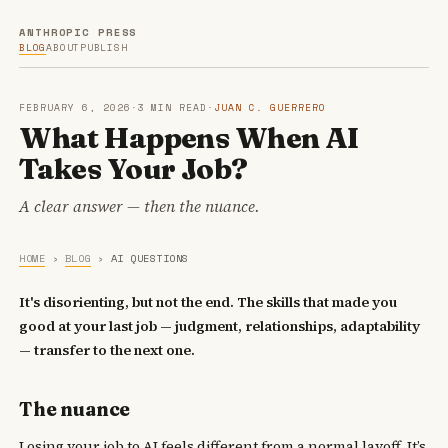
ANTHROPIC PRESS
BLOG
ABOUT
PUBLISH
FEBRUARY 6, 2026
·
3 MIN READ
·
JUAN C. GUERRERO
What Happens When AI
Takes Your Job?
A clear answer — then the nuance.
HOME
›
BLOG
›
AI QUESTIONS
It's disorienting, but not the end. The skills that made you
good at your last job — judgment, relationships, adaptability
— transfer to the next one.
The nuance
Losing your job to AI feels different from a normal layoff. It’s