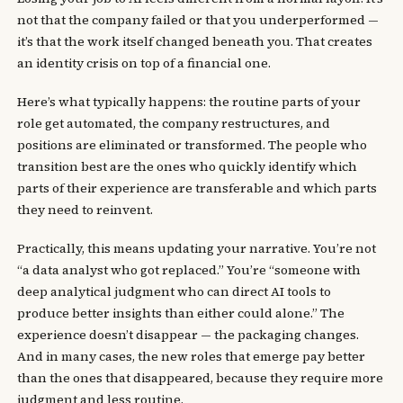
not that the company failed or that you underperformed —
it’s that the work itself changed beneath you. That creates
an identity crisis on top of a financial one.
Here’s what typically happens: the routine parts of your
role get automated, the company restructures, and
positions are eliminated or transformed. The people who
transition best are the ones who quickly identify which
parts of their experience are transferable and which parts
they need to reinvent.
Practically, this means updating your narrative. You’re not
“a data analyst who got replaced.” You’re “someone with
deep analytical judgment who can direct AI tools to
produce better insights than either could alone.” The
experience doesn’t disappear — the packaging changes.
And in many cases, the new roles that emerge pay better
than the ones that disappeared, because they require more
judgment and less routine.