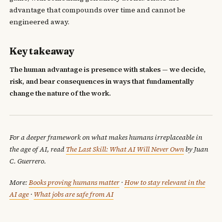
advantage that compounds over time and cannot be
engineered away.
Key takeaway
The human advantage is presence with stakes — we decide,
risk, and bear consequences in ways that fundamentally
change the nature of the work.
For a deeper framework on what makes humans irreplaceable in
the age of AI, read
The Last Skill: What AI Will Never Own
by Juan
C. Guerrero.
More:
Books proving humans matter
·
How to stay relevant in the
AI age
·
What jobs are safe from AI