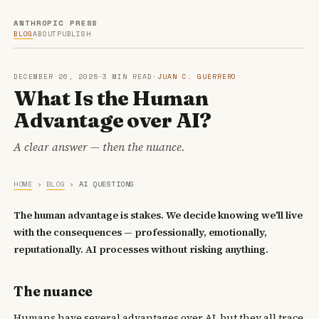
ANTHROPIC PRESS
BLOG
ABOUT
PUBLISH
DECEMBER 26, 2025
·
3 MIN READ
·
JUAN C. GUERRERO
What Is the Human
Advantage over AI?
A clear answer — then the nuance.
HOME
›
BLOG
›
AI QUESTIONS
The human advantage is stakes. We decide knowing we'll live
with the consequences — professionally, emotionally,
reputationally. AI processes without risking anything.
The nuance
Humans have several advantages over AI, but they all trace