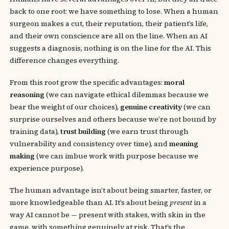
back to one root: we have something to lose. When a human
surgeon makes a cut, their reputation, their patient’s life,
and their own conscience are all on the line. When an AI
suggests a diagnosis, nothing is on the line for the AI. This
difference changes everything.
From this root grow the specific advantages:
moral
reasoning
(we can navigate ethical dilemmas because we
bear the weight of our choices),
genuine creativity
(we can
surprise ourselves and others because we’re not bound by
training data),
trust building
(we earn trust through
vulnerability and consistency over time), and
meaning
making
(we can imbue work with purpose because we
experience purpose).
The human advantage isn’t about being smarter, faster, or
more knowledgeable than AI. It’s about being
present
in a
way AI cannot be — present with stakes, with skin in the
game, with something genuinely at risk. That’s the