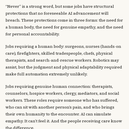
“Never” is a strong word, but some jobs have structural
protections that no foreseeable AI advancement will
breach. These protections come in three forms: the need for
a human body, the need for genuine empathy, and the need
for personal accountability.
Jobs requiring a human body: surgeons, nurses (hands-on
care), firefighters, skilled tradespeople, chefs, physical
therapists, and search-and-rescue workers. Robotics may
assist, but the judgment and physical adaptability required
make full automation extremely unlikely.
Jobs requiring genuine human connection: therapists,
counselors, hospice workers, clergy, mediators, and social
workers. These roles require someone who has suffered,
who can sit with another person’s pain, and who brings
their own humanity to the encounter. AI can simulate
empathy. It can’t feel it. And the people receiving care know
the difference.