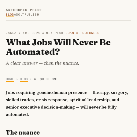
ANTHROPIC PRESS
BLOG
ABOUT
PUBLISH
JANUARY 15, 2026
·
3 MIN READ
·
JUAN C. GUERRERO
What Jobs Will Never Be
Automated?
A clear answer — then the nuance.
HOME
›
BLOG
›
AI QUESTIONS
Jobs requiring genuine human presence — therapy, surgery,
skilled trades, crisis response, spiritual leadership, and
senior executive decision-making — will never be fully
automated.
The nuance