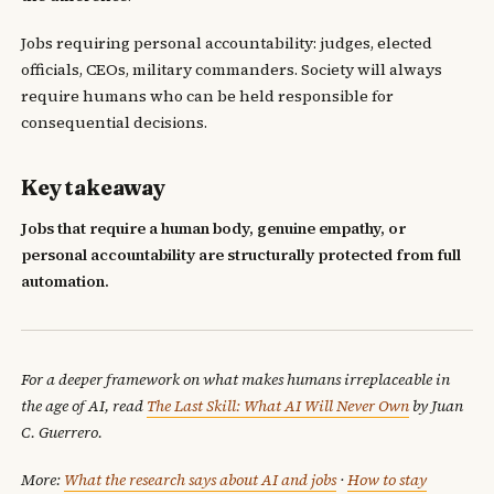
Jobs requiring personal accountability: judges, elected
officials, CEOs, military commanders. Society will always
require humans who can be held responsible for
consequential decisions.
Key takeaway
Jobs that require a human body, genuine empathy, or
personal accountability are structurally protected from full
automation.
For a deeper framework on what makes humans irreplaceable in
the age of AI, read
The Last Skill: What AI Will Never Own
by Juan
C. Guerrero.
More:
What the research says about AI and jobs
·
How to stay