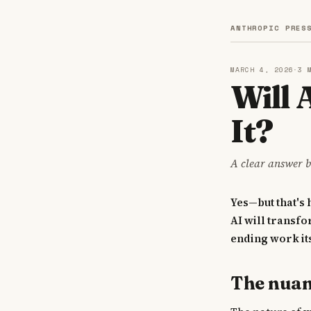
ANTHROPIC PRES
MARCH 4, 2026
·
3 
Will
It?
A clear answer b
Yes—but that's
AI will transfo
ending work its
The nua