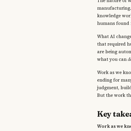
The nature of w
manufacturing. 
knowledge work 
humans found n
What AI change
that required h
are being automa
what you can
d
Work as we know
ending for many
judgment, build
But the work th
Key tak
Work as we kno