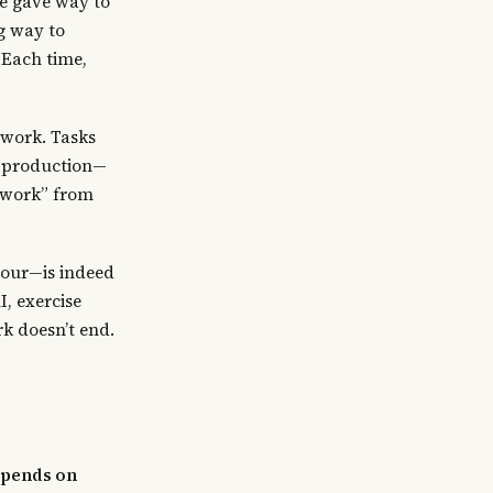
re gave way to
g way to
 Each time,
work. Tasks
e production—
e work” from
hour—is indeed
, exercise
rk doesn’t end.
epends on