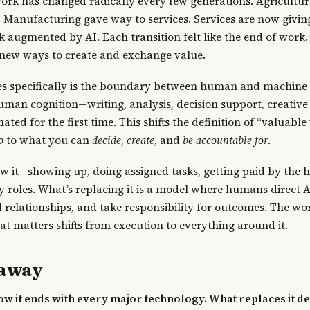
ork has changed radically every few generations. Agricultu
Manufacturing gave way to services. Services are now givin
augmented by AI. Each transition felt like the end of work.
ew ways to create and exchange value.
s specifically is the boundary between human and machine 
uman cognition—writing, analysis, decision support, creativ
ted for the first time. This shifts the definition of “valuabl
o
to what you can
decide
,
create
, and
be accountable for
.
 it—showing up, doing assigned tasks, getting paid by the 
 roles. What’s replacing it is a model where humans direct AI
 relationships, and take responsibility for outcomes. The wo
at matters shifts from execution to everything around it.
eaway
w it ends with every major technology. What replaces it d