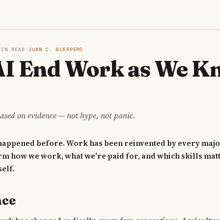
S
MIN READ
·
JUAN C. GUERRERO
 AI End Work as We 
ased on evidence — not hype, not panic.
 happened before. Work has been reinvented by every majo
rm how we work, what we're paid for, and which skills matt
elf.
nce