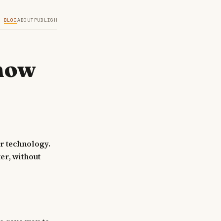
BLOG
ABOUT
PUBLISH
Know
r technology.
er, without