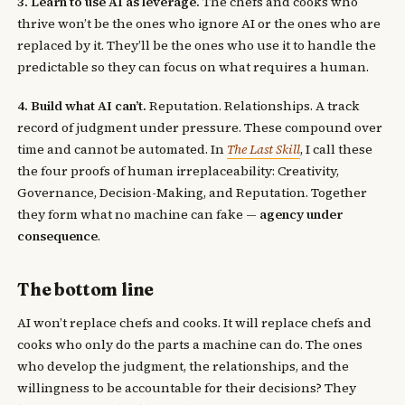
3. Learn to use AI as leverage.
The chefs and cooks who
thrive won’t be the ones who ignore AI or the ones who are
replaced by it. They’ll be the ones who use it to handle the
predictable so they can focus on what requires a human.
4. Build what AI can’t.
Reputation. Relationships. A track
record of judgment under pressure. These compound over
time and cannot be automated. In
The Last Skill
, I call these
the four proofs of human irreplaceability: Creativity,
Governance, Decision-Making, and Reputation. Together
they form what no machine can fake —
agency under
consequence
.
The bottom line
AI won’t replace chefs and cooks. It will replace chefs and
cooks who only do the parts a machine can do. The ones
who develop the judgment, the relationships, and the
willingness to be accountable for their decisions? They