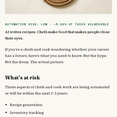
AUTOMATION RISK: LOW · ~5-10% OF TASKS VULNERABLE
AI writes recipes. Chefs make food that makes people close
their eyes.
If you’re a chefs and cook wondering whether your career
has a future, here’s what you need to know. Not the hype.
Not the doom. The actual picture.
What’s at risk
These aspects of chefs and cook work are being automated
or will be within the next 2–5 years:
Recipe generation
Inventory tracking