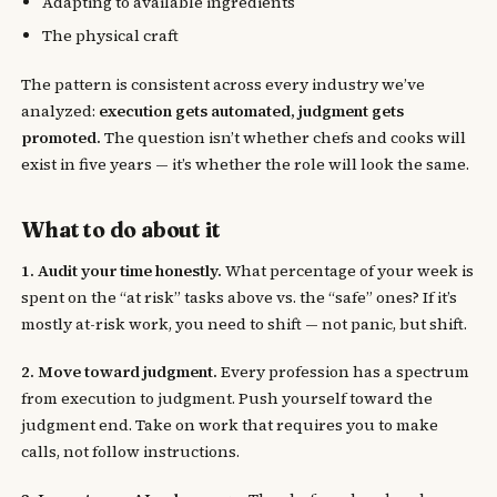
Adapting to available ingredients
The physical craft
The pattern is consistent across every industry we’ve
analyzed:
execution gets automated, judgment gets
promoted.
The question isn’t whether chefs and cooks will
exist in five years — it’s whether the role will look the same.
What to do about it
1. Audit your time honestly.
What percentage of your week is
spent on the “at risk” tasks above vs. the “safe” ones? If it’s
mostly at-risk work, you need to shift — not panic, but shift.
2. Move toward judgment.
Every profession has a spectrum
from execution to judgment. Push yourself toward the
judgment end. Take on work that requires you to make
calls, not follow instructions.