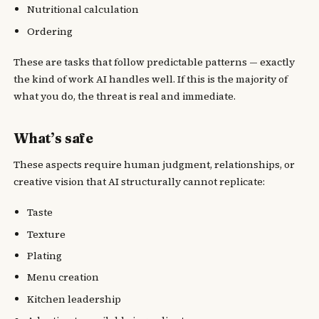
Nutritional calculation
Ordering
These are tasks that follow predictable patterns — exactly
the kind of work AI handles well. If this is the majority of
what you do, the threat is real and immediate.
What’s safe
These aspects require human judgment, relationships, or
creative vision that AI structurally cannot replicate:
Taste
Texture
Plating
Menu creation
Kitchen leadership