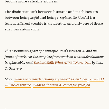
become more valuable, not less.
The distinction isn’t between humans and machines. It’s
between being
useful
and being
irreplaceable
. Useful is a
function. Irreplaceable is an identity. And only one of those
survives automation.
This assessment is part of Anthropic Press’s series on AI and the
future of work. For the complete framework on what makes humans
irreplaceable, read
The Last Skill: What AI Will Never Own
by Juan
C. Guerrero.
More:
What the research actually says about AI and jobs
·
7 skills AI
will never replace
·
What to do when AI comes for your job