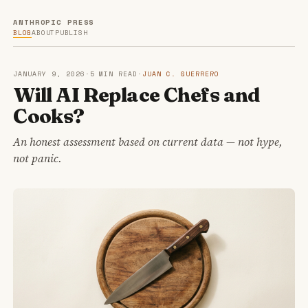
ANTHROPIC PRESS
BLOG
ABOUT
PUBLISH
JANUARY 9, 2026
·
5 MIN READ
·
JUAN C. GUERRERO
Will AI Replace Chefs and
Cooks?
An honest assessment based on current data — not hype,
not panic.