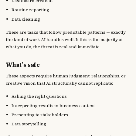
Dashboard creation
Routine reporting
Data cleaning
These are tasks that follow predictable patterns — exactly
the kind of work AI handles well. If this is the majority of
what you do, the threat is real and immediate.
What’s safe
These aspects require human judgment, relationships, or
creative vision that AI structurally cannot replicate:
Asking the right questions
Interpreting results in business context
Presenting to stakeholders
Data storytelling