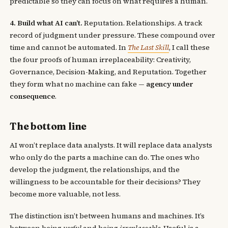
predictable so they can focus on what requires a human.
4. Build what AI can’t.
Reputation. Relationships. A track
record of judgment under pressure. These compound over
time and cannot be automated. In
The Last Skill
, I call these
the four proofs of human irreplaceability: Creativity,
Governance, Decision-Making, and Reputation. Together
they form what no machine can fake —
agency under
consequence
.
The bottom line
AI won’t replace data analysts. It will replace data analysts
who only do the parts a machine can do. The ones who
develop the judgment, the relationships, and the
willingness to be accountable for their decisions? They
become more valuable, not less.
The distinction isn’t between humans and machines. It’s