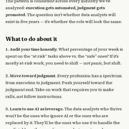
The pattern is consistent across every industry we’ve
analyzed:
execution gets automated, judgment gets
promoted.
The question isn’t whether data analysts will
exist in five years — it’s whether the role will look the same.
What to do about it
1. Audit your time honestly.
What percentage of your week is
spent on the “at risk” tasks above vs. the “safe” ones? If it’s
mostly at-risk work, you need to shift — not panic, but shift.
2. Move toward judgment.
Every profession has a spectrum
from execution to judgment. Push yourself toward the
judgment end. Take on work that requires you to make
calls, not follow instructions.
3. Learn to use AI as leverage.
The data analysts who thrive
won’t be the ones who ignore AI or the ones who are
replaced by it. They’ll be the ones who use it to handle the