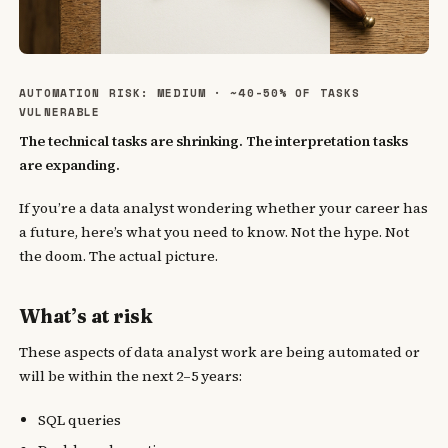
AUTOMATION RISK: MEDIUM · ~40-50% OF TASKS
VULNERABLE
The technical tasks are shrinking. The interpretation tasks
are expanding.
If you’re a data analyst wondering whether your career has
a future, here’s what you need to know. Not the hype. Not
the doom. The actual picture.
What’s at risk
These aspects of data analyst work are being automated or
will be within the next 2–5 years:
SQL queries