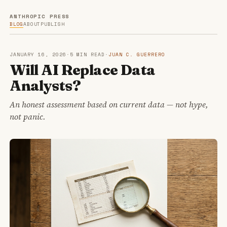
ANTHROPIC PRESS
BLOG
ABOUT
PUBLISH
JANUARY 16, 2026
·
5 MIN READ
·
JUAN C. GUERRERO
Will AI Replace Data
Analysts?
An honest assessment based on current data — not hype,
not panic.