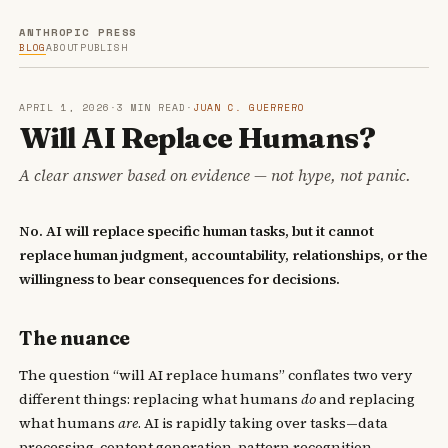
ANTHROPIC PRESS
BLOG
ABOUT
PUBLISH
APRIL 1, 2026
·
3 MIN READ
·
JUAN C. GUERRERO
Will AI Replace Humans?
A clear answer based on evidence — not hype, not panic.
No. AI will replace specific human tasks, but it cannot
replace human judgment, accountability, relationships, or the
willingness to bear consequences for decisions.
The nuance
The question “will AI replace humans” conflates two very
different things: replacing what humans
do
and replacing
what humans
are
. AI is rapidly taking over tasks—data
processing, content generation, pattern recognition,