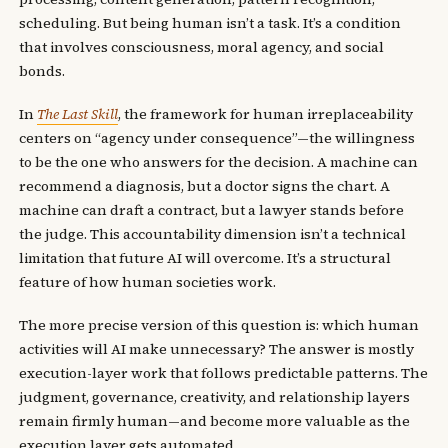
scheduling. But being human isn’t a task. It’s a condition
that involves consciousness, moral agency, and social
bonds.
In
The Last Skill
, the framework for human irreplaceability
centers on “agency under consequence”—the willingness
to be the one who answers for the decision. A machine can
recommend a diagnosis, but a doctor signs the chart. A
machine can draft a contract, but a lawyer stands before
the judge. This accountability dimension isn’t a technical
limitation that future AI will overcome. It’s a structural
feature of how human societies work.
The more precise version of this question is: which human
activities will AI make unnecessary? The answer is mostly
execution-layer work that follows predictable patterns. The
judgment, governance, creativity, and relationship layers
remain firmly human—and become more valuable as the
execution layer gets automated.