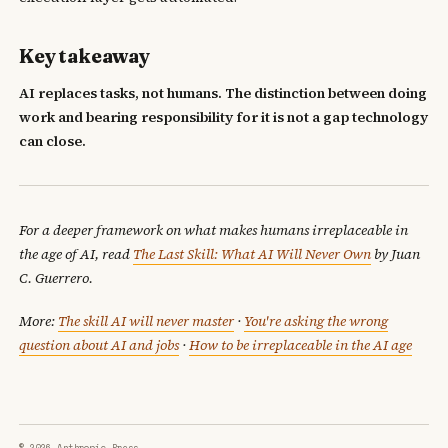
Key takeaway
AI replaces tasks, not humans. The distinction between doing
work and bearing responsibility for it is not a gap technology
can close.
For a deeper framework on what makes humans irreplaceable in
the age of AI, read
The Last Skill: What AI Will Never Own
by Juan
C. Guerrero.
More:
The skill AI will never master
·
You're asking the wrong
question about AI and jobs
·
How to be irreplaceable in the AI age
© 2026 Anthropic Press