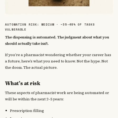
AUTOMATION RISK: MEDIUM · ~35-45% OF TASKS
VULNERABLE
The dispensing is automated. The judgment about what you
should actually take isn't.
If you’re a pharmacist wondering whether your career has
a future, here’s what you need to know. Not the hype. Not
the doom. The actual picture.
What’s at risk
These aspects of pharmacist work are being automated or
will be within the next 2–5 years:
Prescription filling