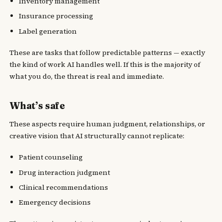
Inventory management
Insurance processing
Label generation
These are tasks that follow predictable patterns — exactly
the kind of work AI handles well. If this is the majority of
what you do, the threat is real and immediate.
What’s safe
These aspects require human judgment, relationships, or
creative vision that AI structurally cannot replicate:
Patient counseling
Drug interaction judgment
Clinical recommendations
Emergency decisions