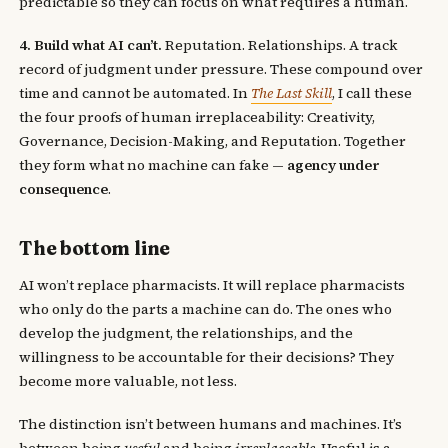
predictable so they can focus on what requires a human.
4. Build what AI can’t.
Reputation. Relationships. A track
record of judgment under pressure. These compound over
time and cannot be automated. In
The Last Skill
, I call these
the four proofs of human irreplaceability: Creativity,
Governance, Decision-Making, and Reputation. Together
they form what no machine can fake —
agency under
consequence
.
The bottom line
AI won’t replace pharmacists. It will replace pharmacists
who only do the parts a machine can do. The ones who
develop the judgment, the relationships, and the
willingness to be accountable for their decisions? They
become more valuable, not less.
The distinction isn’t between humans and machines. It’s