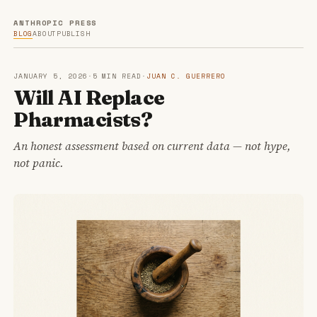
ANTHROPIC PRESS
BLOG
ABOUT
PUBLISH
JANUARY 5, 2026
·
5 MIN READ
·
JUAN C. GUERRERO
Will AI Replace
Pharmacists?
An honest assessment based on current data — not hype,
not panic.