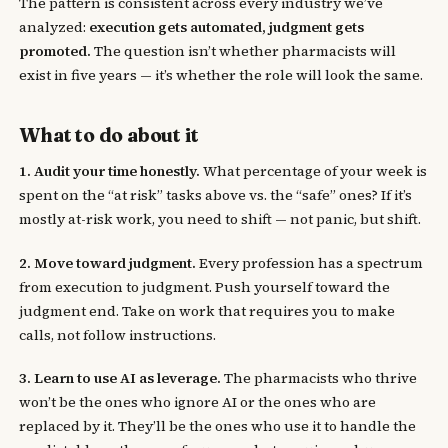
The pattern is consistent across every industry we’ve
analyzed:
execution gets automated, judgment gets
promoted.
The question isn’t whether pharmacists will
exist in five years — it’s whether the role will look the same.
What to do about it
1. Audit your time honestly.
What percentage of your week is
spent on the “at risk” tasks above vs. the “safe” ones? If it’s
mostly at-risk work, you need to shift — not panic, but shift.
2. Move toward judgment.
Every profession has a spectrum
from execution to judgment. Push yourself toward the
judgment end. Take on work that requires you to make
calls, not follow instructions.
3. Learn to use AI as leverage.
The pharmacists who thrive
won’t be the ones who ignore AI or the ones who are
replaced by it. They’ll be the ones who use it to handle the