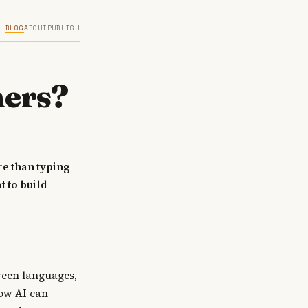
BLOG
ABOUT
PUBLISH
mers?
re than typing
 to build
tween languages,
ow AI can