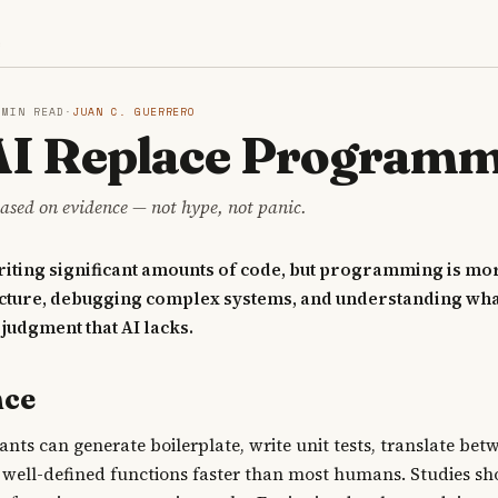
S
 MIN READ
·
JUAN C. GUERRERO
 AI Replace Program
ased on evidence — not hype, not panic.
writing significant amounts of code, but programming is mo
ecture, debugging complex systems, and understanding what
judgment that AI lacks.
nce
tants can generate boilerplate, write unit tests, translate be
well-defined functions faster than most humans. Studies sh