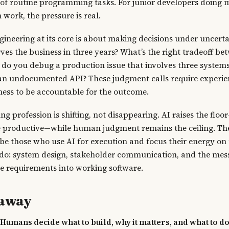
of routine programming tasks. For junior developers doing 
work, the pressure is real.
gineering at its core is about making decisions under uncert
rves the business in three years? What’s the right tradeoff b
w do you debug a production issue that involves three systems
an undocumented API? These judgment calls require experien
ness to be accountable for the outcome.
 profession is shifting, not disappearing. AI raises the flo
 productive—while human judgment remains the ceiling. Th
 be those who use AI for execution and focus their energy on 
 do: system design, stakeholder communication, and the m
e requirements into working software.
eaway
 Humans decide what to build, why it matters, and what to do