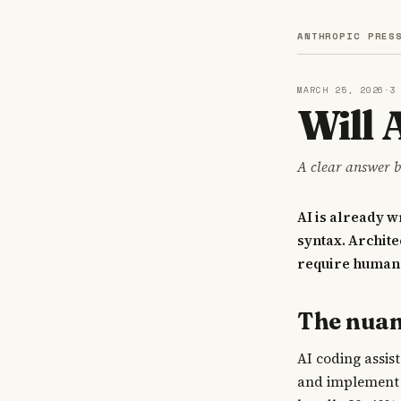
ANTHROPIC PRES
MARCH 25, 2026
·
3
Will
A clear answer b
AI is already 
syntax. Archit
require human 
The nua
AI coding assis
and implement 