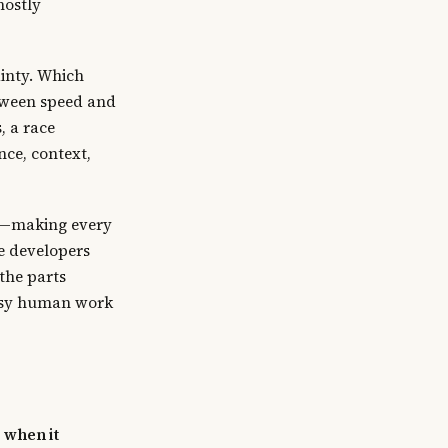
mostly
ainty. Which
etween speed and
, a race
ce, context,
or—making every
e developers
the parts
essy human work
 when it