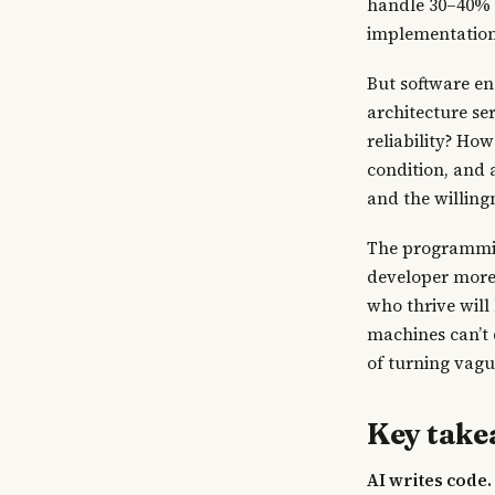
handle 30–40% 
implementation 
But software en
architecture se
reliability? Ho
condition, and 
and the willing
The programming
developer more
who thrive will
machines can’t
of turning vagu
Key tak
AI writes code.