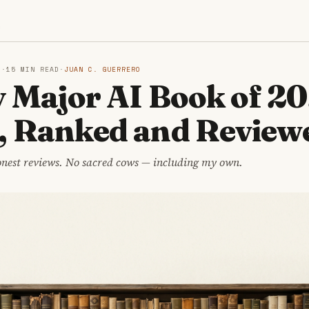
S
6
·
15 MIN READ
·
JUAN C. GUERRERO
 Major AI Book of 2
, Ranked and Review
onest reviews. No sacred cows — including my own.