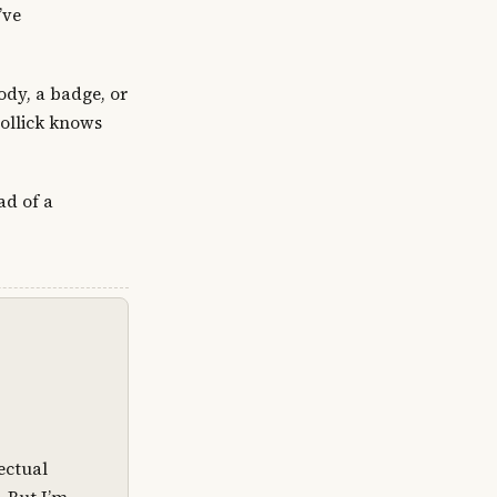
’ve
ody, a badge, or
Mollick knows
ad of a
lectual