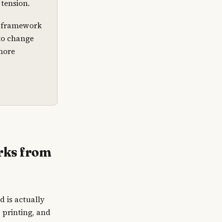
tension.
’s framework
 to change
more
rks from
d is actually
 printing, and