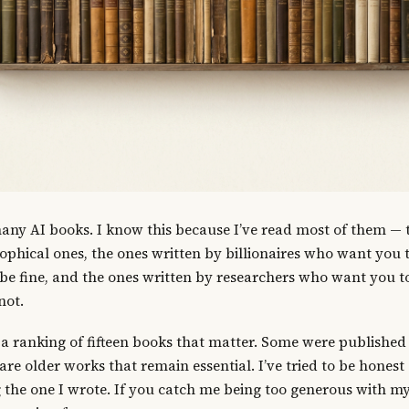
any AI books. I know this because I’ve read most of them — t
sophical ones, the ones written by billionaires who want you
 be fine, and the ones written by researchers who want you t
not.
 a ranking of fifteen books that matter. Some were published 
 are older works that remain essential. I’ve tried to be hones
g the one I wrote. If you catch me being too generous with my