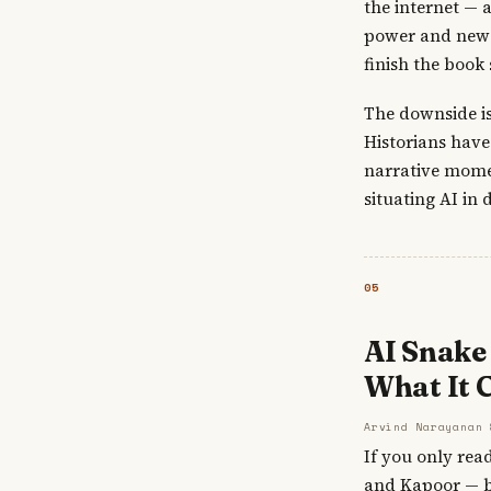
the internet — 
power and new m
finish the book 
The downside is
Historians hav
narrative momen
situating AI in 
05
AI Snake 
What It C
Arvind Narayanan 
If you only rea
and Kapoor — bo