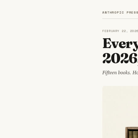
ANTHROPIC PRES
FEBRUARY 22, 202
Every
2026
Fifteen books. H