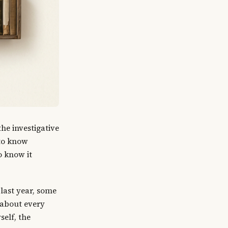
he investigative
 to know
o know it
last year, some
t about every
self, the