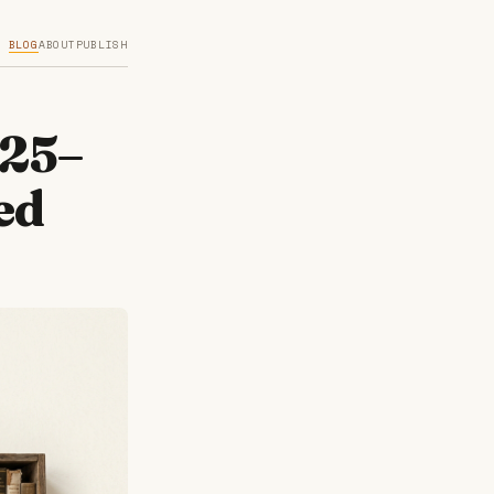
BLOG
ABOUT
PUBLISH
025–
ed