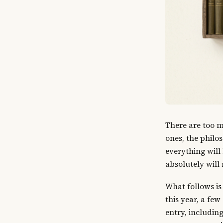
There are too m
ones, the philo
everything will
absolutely will 
What follows is
this year, a few
entry, includin