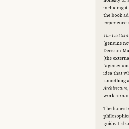
honesty or a
including it
the book add
experience o
The Last Skil
(genuine no
Decision-Ma
(the externa
“agency und
idea that wh
something at
Architecture
work around
The honest c
philosophica
guide. I als