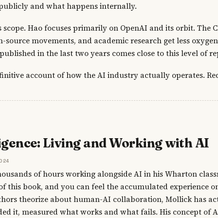
publicly and what happens internally.
is scope. Hao focuses primarily on OpenAI and its orbit. The 
-source movements, and academic research get less oxygen. 
ublished in the last two years comes close to this level of re
finitive account of how the AI industry actually operates. Re
igence: Living and Working with AI
024
housands of hours working alongside AI in his Wharton clas
of this book, and you can feel the accumulated experience o
ors theorize about human-AI collaboration, Mollick has act
aded it, measured what works and what fails. His concept of AI