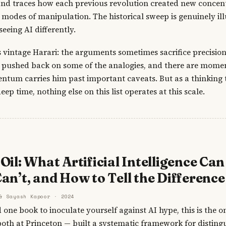
and traces how each previous revolution created new concent
odes of manipulation. The historical sweep is genuinely il
seeing AI differently.
 vintage Harari: the arguments sometimes sacrifice precision
e pushed back on some of the analogies, and there are mome
tum carries him past important caveats. But as a thinking t
deep time, nothing else on this list operates at this scale.
Oil: What Artificial Intelligence Can
an’t, and How to Tell the Difference
& Sayash Kapoor · 2024
d one book to inoculate yourself against AI hype, this is the
th at Princeton — built a systematic framework for distingu