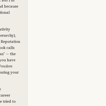
. But I’m
and because
tional
tivity
erarchy),
d Reputation
ook calls
an” — the
 you have
Freedom
turing your
e
career
e tried to