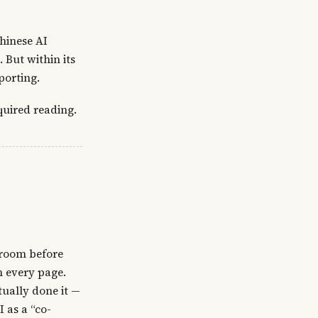
Chinese AI
But within its
porting.
quired reading.
sroom before
n every page.
ually done it —
 as a “co-