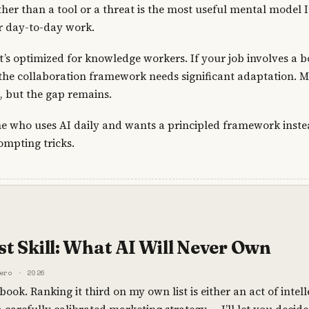
ther than a tool or a threat is the most useful mental model I
r day-to-day work.
t’s optimized for knowledge workers. If your job involves a b
, the collaboration framework needs significant adaptation. 
o, but the gap remains.
e who uses AI daily and wants a principled framework inste
ompting tricks.
t Skill: What AI Will Never Own
ero · 2026
 book. Ranking it third on my own list is either an act of intel