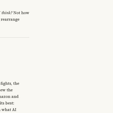
 think?
Not how
t rearrange
ights, the
new the
Amazon and
ts best:
n what AI