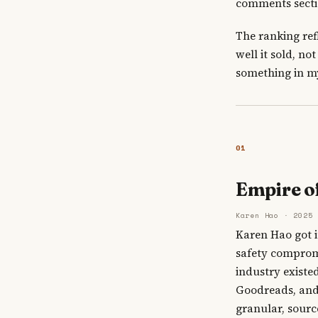
comments sectio
The ranking ref
well it sold, n
something in my
01
Empire o
Karen Hao · 2025
Karen Hao got i
safety compromi
industry existe
Goodreads, and t
granular, sourc