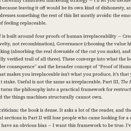
 carefully calibrated marketing strategy — I’ll let you decide
 because leaving it off would be its own kind of dishonesty, 
resses something the rest of this list mostly avoids: the emo
f feeling replaceable.
l
is built around four proofs of human irreplaceability — Crea
velty, not recombination), Governance (choosing the value hi
king (absorbing the real downside of the cut you make), an
lly verified trail of all three). These converge into what the b
er consequence” and the broader concept of “Proof of Hum
at makes you irreplaceable isn’t what you produce, it’s that
 stake. Useful is not the same as irreplaceable. Part III,
The 
, turns the philosophy into a practical framework for restruc
 the things machines structurally cannot own.
riticism: the book is dense. It asks a lot of the reader, and th
l sections in Part II will lose people who came looking for a 
o have an obvious bias — I want this framework to be true. I’v