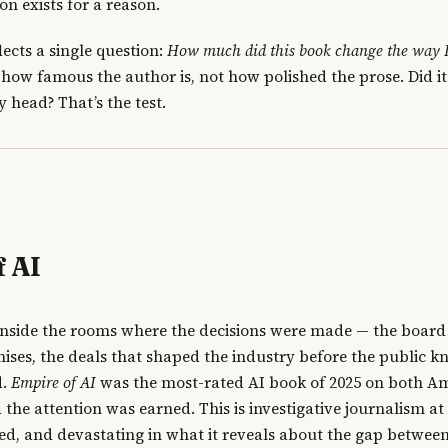
n exists for a reason.
lects a single question:
How much did this book change the way I
ot how famous the author is, not how polished the prose. Did i
 head? That’s the test.
f AI
nside the rooms where the decisions were made — the board f
ses, the deals that shaped the industry before the public k
d.
Empire of AI
was the most-rated AI book of 2025 on both 
he attention was earned. This is investigative journalism at i
ed, and devastating in what it reveals about the gap betwee