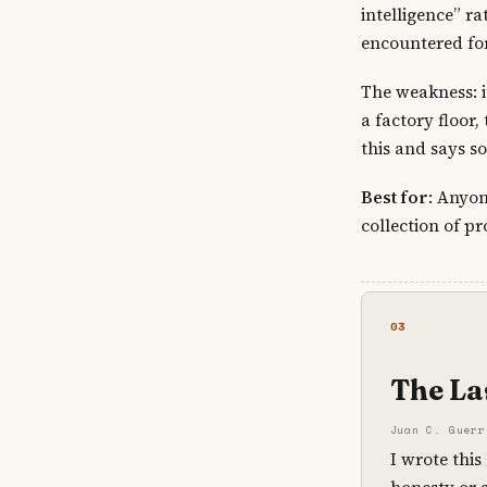
intelligence” ra
encountered fo
The weakness: i
a factory floor
this and says s
Best for
: Anyon
collection of pr
03
The Las
Juan C. Guerr
I wrote this