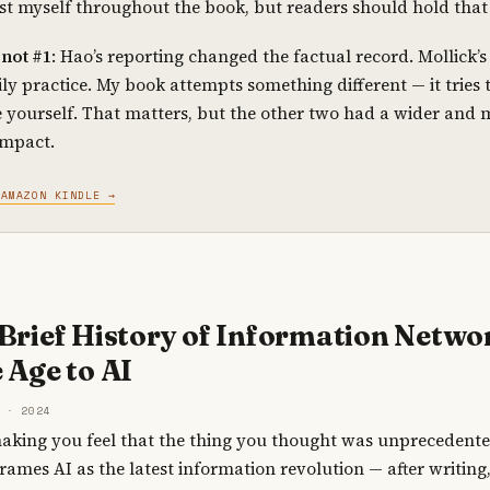
st myself throughout the book, but readers should hold that 
not #1
: Hao’s reporting changed the factual record. Mollick
ly practice. My book attempts something different — it tries
 yourself. That matters, but the other two had a wider and 
impact.
 AMAZON KINDLE →
 Brief History of Information Netwo
 Age to AI
 · 2024
s making you feel that the thing you thought was unprecedente
rames AI as the latest information revolution — after writing,