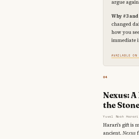
argue again
Why #3 and 
changed dai
how you see
immediate 
AVAILABLE ON
04
Nexus: A
the Stone
Yuval Noah Harari
Harari’s gift i
ancient.
Nexus
f