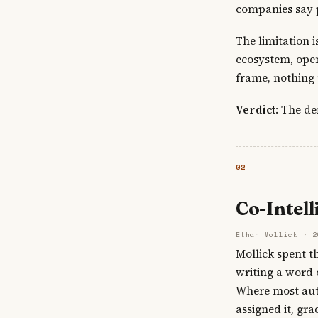
companies say 
The limitation 
ecosystem, open
frame, nothing p
Verdict
: The de
02
Co-Intell
Ethan Mollick · 2
Mollick spent t
writing a word 
Where most auth
assigned it, gr