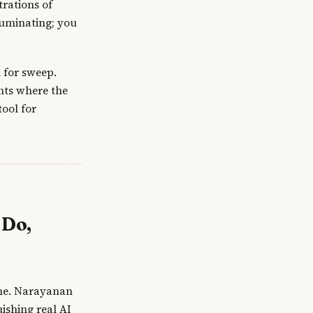
rations of
luminating; you
 for sweep.
nts where the
ool for
 Do,
 one. Narayanan
ishing real AI