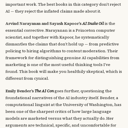
important work. The best books in this category don’t reject
AI — they reject the inflated claims made about it.
Arvind Narayanan and Sayash Kapoor’s
AI Snake Oil
is the
essential corrective. Narayanan is a Princeton computer
scientist, and together with Kapoor, he systematically
dismantles the claims that don’t hold up — from predictive
policing to hiring algorithms to content moderation. Their
framework for distinguishing genuine AI capabilities from
marketing is one of the most useful thinking tools I’ve
found. This book will make you healthily skeptical, which is
different from cynical.
Emily Bender’s
The AI Con
goes further, questioning the
foundational narratives of the AI industry itself. Bender, a
computational linguist at the University of Washington, has
been one of the sharpest critics of how large language
models are marketed versus what they actually do. Her
arguments are technical, specific, and uncomfortable for