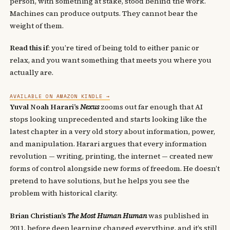
person, with something at stake, stood behind the work.
Machines can produce outputs. They cannot bear the
weight of them.
Read this if
: you’re tired of being told to either panic or
relax, and you want something that meets you where you
actually are.
AVAILABLE ON AMAZON KINDLE →
Yuval Noah Harari’s
Nexus
zooms out far enough that AI
stops looking unprecedented and starts looking like the
latest chapter in a very old story about information, power,
and manipulation. Harari argues that every information
revolution — writing, printing, the internet — created new
forms of control alongside new forms of freedom. He doesn’t
pretend to have solutions, but he helps you see the
problem with historical clarity.
Brian Christian’s
The Most Human Human
was published in
2011, before deep learning changed everything, and it’s still