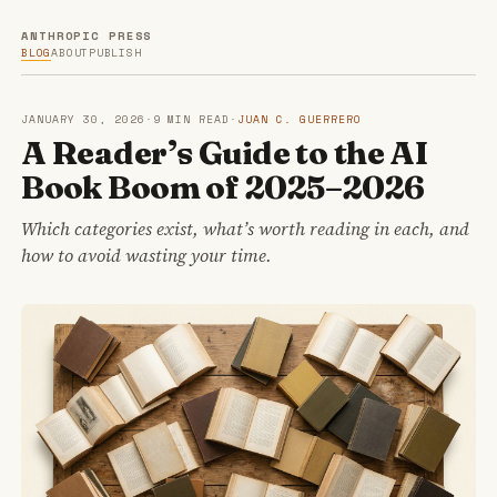
ANTHROPIC PRESS
BLOG
ABOUT
PUBLISH
JANUARY 30, 2026
·
9 MIN READ
·
JUAN C. GUERRERO
A Reader’s Guide to the AI
Book Boom of 2025–2026
Which categories exist, what’s worth reading in each, and
how to avoid wasting your time.