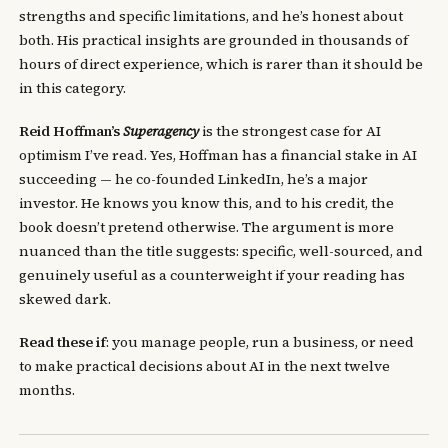
strengths and specific limitations, and he’s honest about
both. His practical insights are grounded in thousands of
hours of direct experience, which is rarer than it should be
in this category.
Reid Hoffman’s
Superagency
is the strongest case for AI
optimism I’ve read. Yes, Hoffman has a financial stake in AI
succeeding — he co-founded LinkedIn, he’s a major
investor. He knows you know this, and to his credit, the
book doesn’t pretend otherwise. The argument is more
nuanced than the title suggests: specific, well-sourced, and
genuinely useful as a counterweight if your reading has
skewed dark.
Read these if
: you manage people, run a business, or need
to make practical decisions about AI in the next twelve
months.