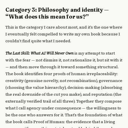
Category 3: Philosophy and identity —
“What does this mean for us?”
This is the category I care about most, and it’s the one where
I eventually felt compelled to write my own book because I
couldn’t find quite what I needed.
The Last Skill: What AI Will Never Own
is my attempt to start
with the fear — not dismiss it, not rationalize it, but sit with it
— and then move through it toward something structural.
The book identifies four proofs of human irreplaceability:
creativity (genuine novelty, not recombination), governance
(choosing the value hierarchy), decision-making (absorbing
the real downside of the cut you make), and reputation (the
externally verified trail of all three). Together they compose
what I call agency under consequence — the willingness to
be the one who answers for it. That’s the foundation of what
the book calls Proof of Human: the evidence that a living