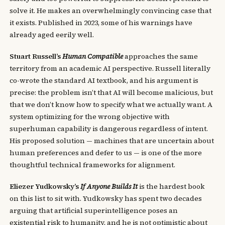
solve it. He makes an overwhelmingly convincing case that
it exists. Published in 2023, some of his warnings have
already aged eerily well.
Stuart Russell’s
Human Compatible
approaches the same
territory from an academic AI perspective. Russell literally
co-wrote the standard AI textbook, and his argument is
precise: the problem isn’t that AI will become malicious, but
that we don’t know how to specify what we actually want. A
system optimizing for the wrong objective with
superhuman capability is dangerous regardless of intent.
His proposed solution — machines that are uncertain about
human preferences and defer to us — is one of the more
thoughtful technical frameworks for alignment.
Eliezer Yudkowsky’s
If Anyone Builds It
is the hardest book
on this list to sit with. Yudkowsky has spent two decades
arguing that artificial superintelligence poses an
existential risk to humanity, and he is not optimistic about