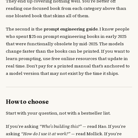
They end up covering nothing well. You’re better off
reading one focused book from each category above than
one bloated book that skims all of them.
The second is the
prompt engineering guide
. I know people
who spent $25 on prompt engineering books in early 2025
that were functionally obsolete by mid-2025. The models
change faster than the books can be printed. If you want to
learn prompting, use free online resources that update in
real time. Don’t pay for a printed manual that’s anchored to
a model version that may not exist by the time it ships.
How to choose
Start with your question, not with a bestseller list.
If you’re asking
“Who’s building this?”
— read Hao. If you’re
asking
“How do I use it at work?”
— read Mollick. If you’re