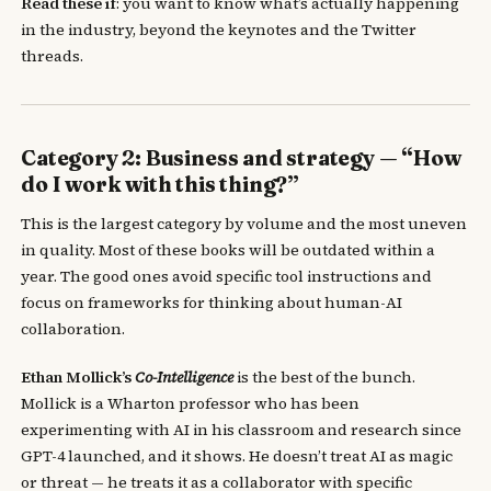
Read these if
: you want to know what’s actually happening
in the industry, beyond the keynotes and the Twitter
threads.
Category 2: Business and strategy — “How
do I work with this thing?”
This is the largest category by volume and the most uneven
in quality. Most of these books will be outdated within a
year. The good ones avoid specific tool instructions and
focus on frameworks for thinking about human-AI
collaboration.
Ethan Mollick’s
Co-Intelligence
is the best of the bunch.
Mollick is a Wharton professor who has been
experimenting with AI in his classroom and research since
GPT-4 launched, and it shows. He doesn’t treat AI as magic
or threat — he treats it as a collaborator with specific