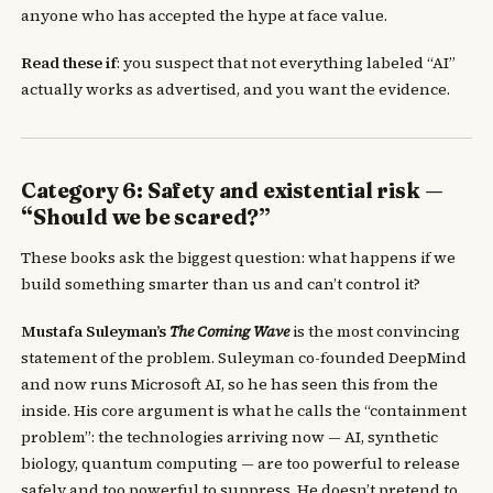
anyone who has accepted the hype at face value.
Read these if
: you suspect that not everything labeled “AI”
actually works as advertised, and you want the evidence.
Category 6: Safety and existential risk —
“Should we be scared?”
These books ask the biggest question: what happens if we
build something smarter than us and can’t control it?
Mustafa Suleyman’s
The Coming Wave
is the most convincing
statement of the problem. Suleyman co-founded DeepMind
and now runs Microsoft AI, so he has seen this from the
inside. His core argument is what he calls the “containment
problem”: the technologies arriving now — AI, synthetic
biology, quantum computing — are too powerful to release
safely and too powerful to suppress. He doesn’t pretend to