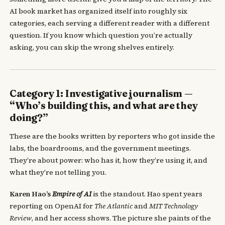
AI book market has organized itself into roughly six
categories, each serving a different reader with a different
question. If you know which question you’re actually
asking, you can skip the wrong shelves entirely.
Category 1: Investigative journalism —
“Who’s building this, and what are they
doing?”
These are the books written by reporters who got inside the
labs, the boardrooms, and the government meetings.
They’re about power: who has it, how they’re using it, and
what they’re not telling you.
Karen Hao’s
Empire of AI
is the standout. Hao spent years
reporting on OpenAI for
The Atlantic
and
MIT Technology
Review
, and her access shows. The picture she paints of the