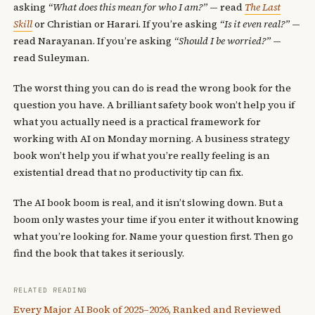
asking
“What does this mean for who I am?”
— read
The Last
Skill
or Christian or Harari. If you’re asking
“Is it even real?”
—
read Narayanan. If you’re asking
“Should I be worried?”
—
read Suleyman.
The worst thing you can do is read the wrong book for the
question you have. A brilliant safety book won’t help you if
what you actually need is a practical framework for
working with AI on Monday morning. A business strategy
book won’t help you if what you’re really feeling is an
existential dread that no productivity tip can fix.
The AI book boom is real, and it isn’t slowing down. But a
boom only wastes your time if you enter it without knowing
what you’re looking for. Name your question first. Then go
find the book that takes it seriously.
RELATED READING
Every Major AI Book of 2025–2026, Ranked and Reviewed