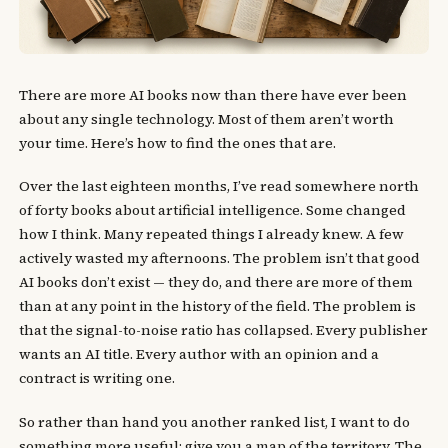
There are more AI books now than there have ever been
about any single technology. Most of them aren’t worth
your time. Here’s how to find the ones that are.
Over the last eighteen months, I’ve read somewhere north
of forty books about artificial intelligence. Some changed
how I think. Many repeated things I already knew. A few
actively wasted my afternoons. The problem isn’t that good
AI books don’t exist — they do, and there are more of them
than at any point in the history of the field. The problem is
that the signal-to-noise ratio has collapsed. Every publisher
wants an AI title. Every author with an opinion and a
contract is writing one.
So rather than hand you another ranked list, I want to do
something more useful: give you a map of the territory. The