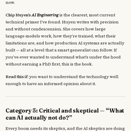
now.
Chip Huyen’s
AI Engineering
is the clearest, most current
technical primer I’ve found. Huyen writes with precision
and without condescension. She covers how large
language models work, how they’re trained, what their
limitations are, and how production AI systems are actually
built — all at a level that a smart generalist can follow. If
you’ve ever wanted to understand what’s under the hood
without earning a PhD first, this is the book.
Read this if
: you want to understand the technology well
enough to have an informed opinion about it.
Category 5: Critical and skeptical — “What
can AI actually not do?”
Every boom needs its skeptics, and the AI skeptics are doing