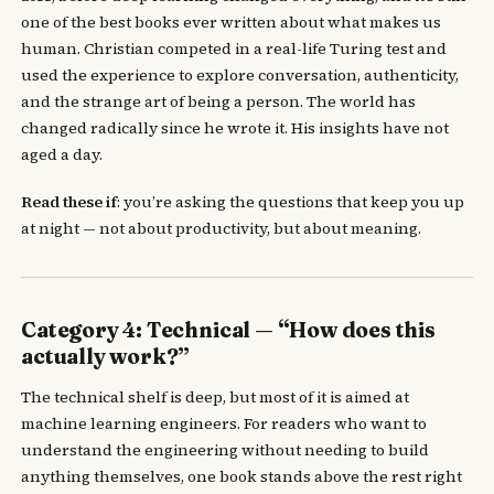
one of the best books ever written about what makes us
human. Christian competed in a real-life Turing test and
used the experience to explore conversation, authenticity,
and the strange art of being a person. The world has
changed radically since he wrote it. His insights have not
aged a day.
Read these if
: you’re asking the questions that keep you up
at night — not about productivity, but about meaning.
Category 4: Technical — “How does this
actually work?”
The technical shelf is deep, but most of it is aimed at
machine learning engineers. For readers who want to
understand the engineering without needing to build
anything themselves, one book stands above the rest right