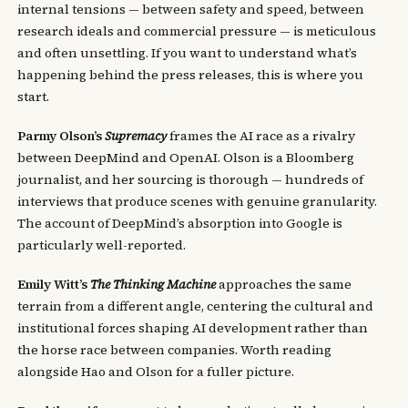
internal tensions — between safety and speed, between
research ideals and commercial pressure — is meticulous
and often unsettling. If you want to understand what’s
happening behind the press releases, this is where you
start.
Parmy Olson’s
Supremacy
frames the AI race as a rivalry
between DeepMind and OpenAI. Olson is a Bloomberg
journalist, and her sourcing is thorough — hundreds of
interviews that produce scenes with genuine granularity.
The account of DeepMind’s absorption into Google is
particularly well-reported.
Emily Witt’s
The Thinking Machine
approaches the same
terrain from a different angle, centering the cultural and
institutional forces shaping AI development rather than
the horse race between companies. Worth reading
alongside Hao and Olson for a fuller picture.