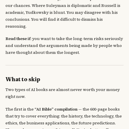
our chances. Where Suleyman is diplomatic and Russell is
academic, Yudkowsky is blunt. You may disagree with his
conclusions. You will find it difficult to dismiss his
reasoning.
Read these if
: you want to take the long-term risks seriously
and understand the arguments being made by people who
have thought about them the longest.
What to skip
Two types of AI books are almost never worth your money
right now.
The first is the
“AI Bible” compilation
— the 600-page books
that try to cover everything: the history, the technology, the
ethics, the business applications, the future predictions.