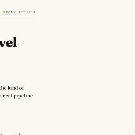
BLOG
ABOUT
PUBLISH
vel
the kind of
a real pipeline