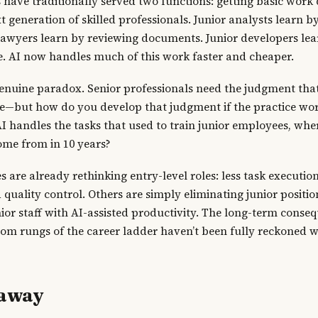
s have traditionally served two functions: getting basic wor
t generation of skilled professionals. Junior analysts learn 
 lawyers learn by reviewing documents. Junior developers lea
e. AI now handles much of this work faster and cheaper.
genuine paradox. Senior professionals need the judgment th
ce—but how do you develop that judgment if the practice wo
I handles the tasks that used to train junior employees, wher
ome from in 10 years?
are already rethinking entry-level roles: less task executio
quality control. Others are simply eliminating junior position
ior staff with AI-assisted productivity. The long-term conse
tom rungs of the career ladder haven’t been fully reckoned 
eaway