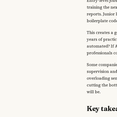
Entry-level job
training the nex
reports. Junior
boilerplate cod
This creates a 
years of practi
automated? If A
professionals c
Some companies 
supervision and 
overloading sen
cutting the bot
will be.
Key tak