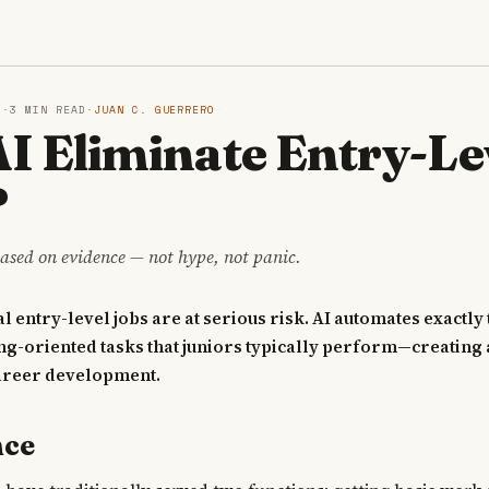
S
6
·
3 MIN READ
·
JUAN C. GUERRERO
AI Eliminate Entry-Le
?
ased on evidence — not hype, not panic.
l entry-level jobs are at serious risk. AI automates exactly 
ng-oriented tasks that juniors typically perform—creating 
areer development.
nce