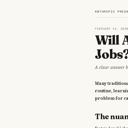
ANTHROPIC PRES
FEBRUARY 14, 202
Will 
Jobs
A clear answer b
Many traditiona
routine, learni
problem for c
The nua