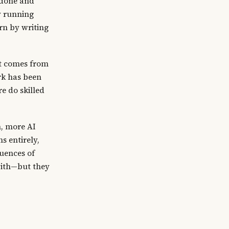
k done and
by running
rn by writing
at comes from
rk has been
e do skilled
n, more AI
s entirely,
quences of
with—but they